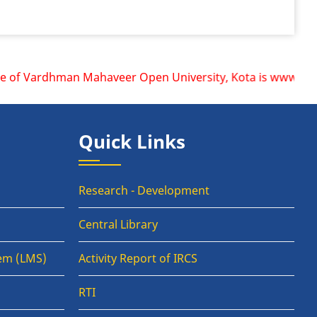
 of Vardhman Mahaveer Open University, Kota is www.vmou.ac.
Quick Links
Research - Development
Central Library
em (LMS)
Activity Report of IRCS
RTI