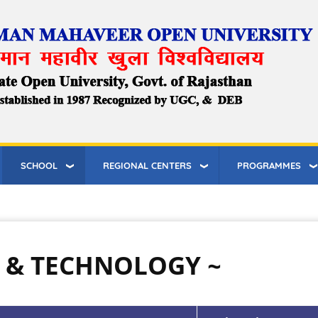
SCHOOL
REGIONAL CENTERS
PROGRAMMES
E & TECHNOLOGY ~