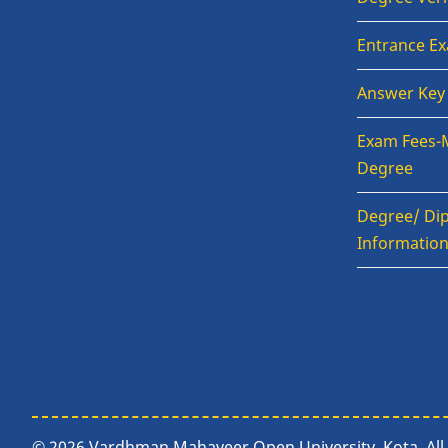
Entrance E
Answer Key
Exam Fees-
Degree
Degree/ Dip
Informatio
© 2026 Vardhman Mahaveer Open University, Kota, All 