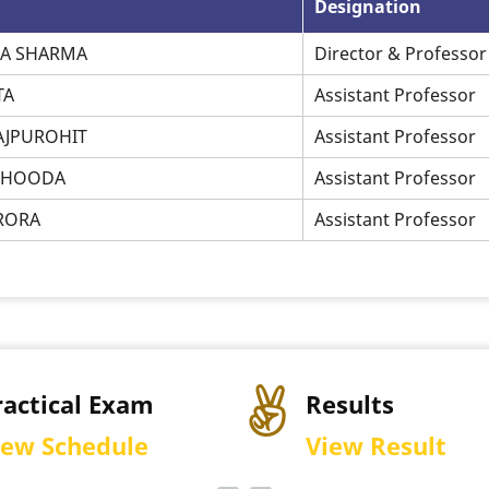
Designation
HA SHARMA
Director & Professor
TA
Assistant Professor
RAJPUROHIT
Assistant Professor
P HOODA
Assistant Professor
ARORA
Assistant Professor
Results
Permiss
View Result
Downlo