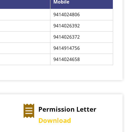
Mobile
9414024806
9414026392
9414026372
9414914756
9414024658
ion Letter
Exam Time Table
ad
View Schedule