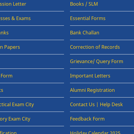
sion Letter
Books / SLM
lasses & Exams
Essential Forms
anks
Bank Challan
on Papers
Correction of Records
Grievance/ Query Form
n Form
Important Letters
ts
Alumni Registration
tical Exam City
Contact Us | Help Desk
ory Exam City
Feedback Form
fication
Holiday Calendar 2025