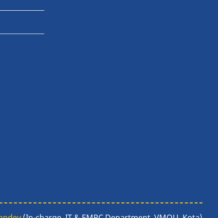
Pandey
(In-charge, IT & EMPC Department, VMOU, Kota)