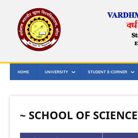
Skip
to
main
content
HOME
UNIVERSITY
STUDENT E-CORNER
~ SCHOOL OF SCIENC