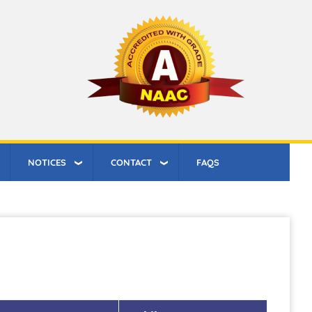
NOTICES
CONTACT
FAQS