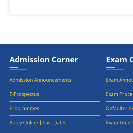
Admission Corner
Exam 
Admission Announcements
Exam Anno
E-Prospectus
Exam Proce
Programmes
Defaulter 
Apply Online | Last Dates
Exam Time 