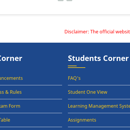
Disclaimer: The official website
Corner
Students Corner
uncements
FAQ's
ss & Rules
Student One View
Exam Form
Learning Management Syst
Table
Assignments