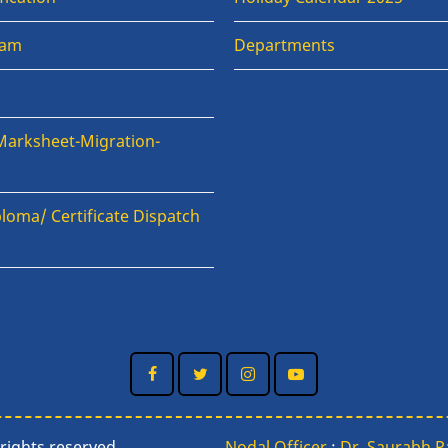
xam
Departments
Marksheet-Migration-
loma/ Certificate Dispatch
n
rights reserved.
Nodal Officer
:
Dr. Saurabh 