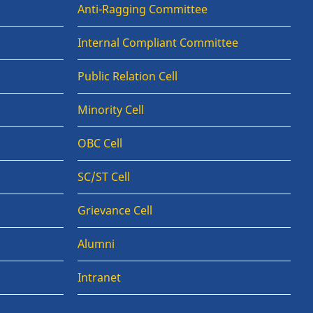
Anti-Ragging Committee
Internal Compliant Committee
Public Relation Cell
Minority Cell
OBC Cell
SC/ST Cell
Grievance Cell
Alumni
Intranet