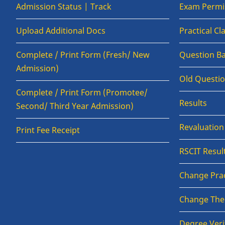
Admission Status | Track
Exam Permis
Upload Additional Docs
Practical C
Complete / Print Form (Fresh/ New
Question B
Admission)
Old Questi
Complete / Print Form (Promotee/
Results
Second/ Third Year Admission)
Revaluatio
Print Fee Receipt
RSCIT Resul
Change Prac
Change The
Degree Veri