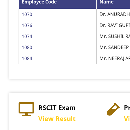
Employee Code
Name
1070
Dr. ANURAD
1076
Dr. RAVI GUP
1074
Mr. SUSHIL 
1080
Mr. SANDEE
1084
Mr. NEERAJ 
Exam
Practical Exam
sult
View Schedule