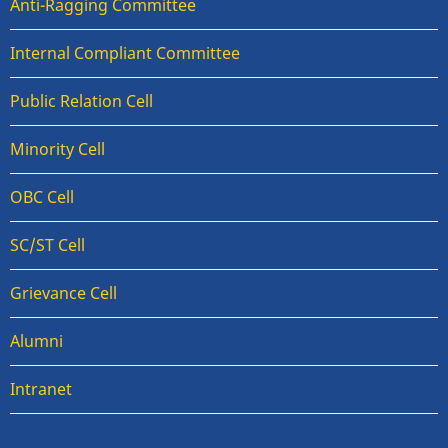
Anti-Ragging Committee
Internal Compliant Committee
Public Relation Cell
Minority Cell
OBC Cell
SC/ST Cell
Grievance Cell
Alumni
Intranet