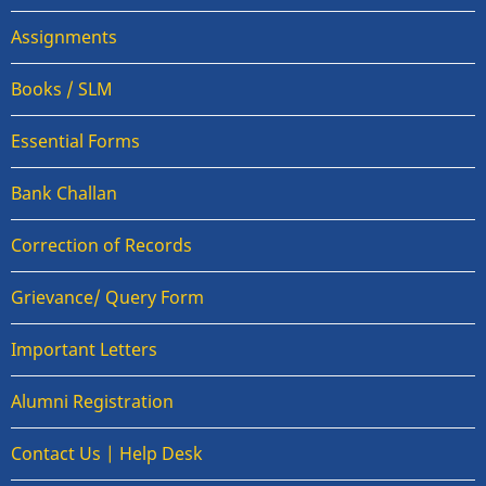
Assignments
Books / SLM
Essential Forms
Bank Challan
Correction of Records
Grievance/ Query Form
Important Letters
Alumni Registration
Contact Us | Help Desk