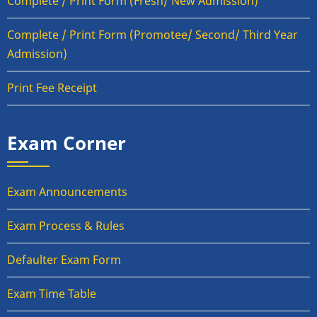
Complete / Print Form (Fresh/ New Admission)
Complete / Print Form (Promotee/ Second/ Third Year
Admission)
Print Fee Receipt
Exam Corner
Exam Announcements
Exam Process & Rules
Defaulter Exam Form
Exam Time Table