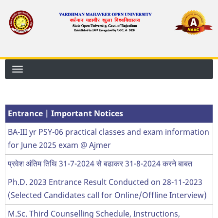
Skip
to
main
content
Entrance | Important Notices
BA-III yr PSY-06 practical classes and exam information
for June 2025 exam @ Ajmer
प्रवेश अंतिम तिथि 31-7-2024 से बढाकर 31-8-2024 करने बाबत
Ph.D. 2023 Entrance Result Conducted on 28-11-2023
(Selected Candidates call for Online/Offline Interview)
M.Sc. Third Counselling Schedule, Instructions,