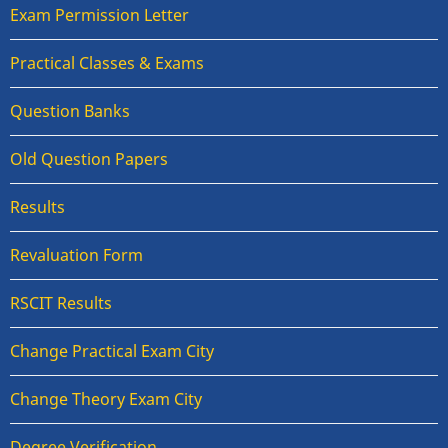
Exam Permission Letter
Practical Classes & Exams
Question Banks
Old Question Papers
Results
Revaluation Form
RSCIT Results
Change Practical Exam City
Change Theory Exam City
Degree Verification