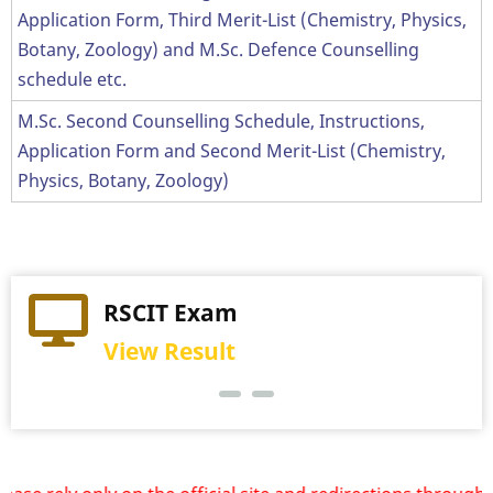
Application Form, Third Merit-List (Chemistry, Physics,
Botany, Zoology) and M.Sc. Defence Counselling
schedule etc.
M.Sc. Second Counselling Schedule, Instructions,
Application Form and Second Merit-List (Chemistry,
Physics, Botany, Zoology)
Practical Exam
RSCIT Exam
View Schedule
View Result