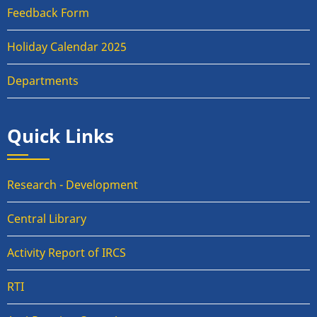
Feedback Form
Holiday Calendar 2025
Departments
Quick Links
Research - Development
Central Library
Activity Report of IRCS
RTI