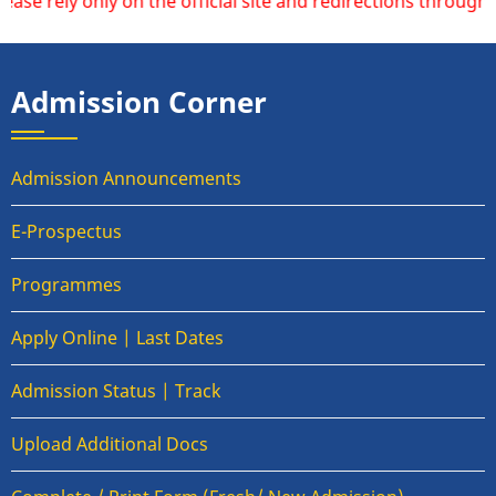
ely only on the official site and redirections through thi
Admission Corner
Admission Announcements
E-Prospectus
Programmes
Apply Online | Last Dates
Admission Status | Track
Upload Additional Docs