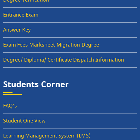
Entrance Exam
Answer Key
Exam Fees-Marksheet-Migration-Degree
Degree/ Diploma/ Certificate Dispatch Information
Students Corner
FAQ's
Student One View
Learning Management System (LMS)