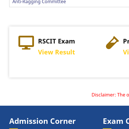
Anti-Ragging Committee
RSCIT Exam
Practi
View Result
View S
Disclaimer: The officia
Admission Corner
Exam 