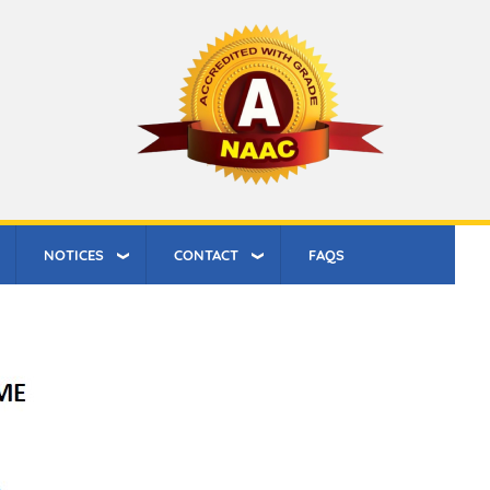
NOTICES
CONTACT
FAQS