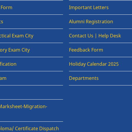
n Form
Important Letters
ts
Alumni Registration
tical Exam City
Contact Us | Help Desk
ory Exam City
Feedback Form
fication
Holiday Calendar 2025
xam
Departments
Marksheet-Migration-
loma/ Certificate Dispatch