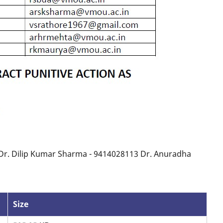
 Dr. Dilip Kumar Sharma - 9414028113 Dr. Anuradha
Size