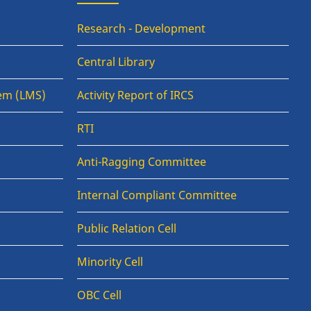
Research - Development
Central Library
em (LMS)
Activity Report of IRCS
RTI
Anti-Ragging Committee
Internal Compliant Committee
Public Relation Cell
Minority Cell
OBC Cell