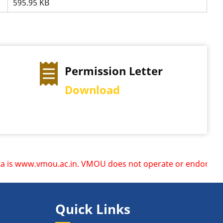
595.95 KB
Permission Letter
Exam
Download
View 
.vmou.ac.in. VMOU does not operate or endorse any other we
Quick Links