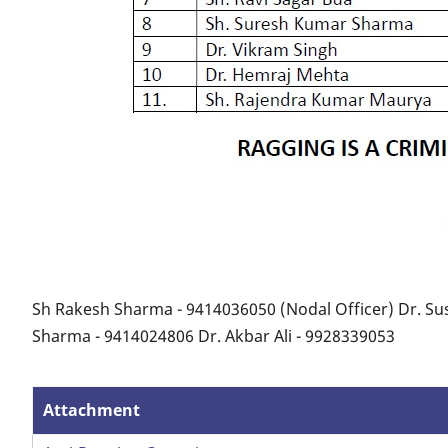
Sh Rakesh Sharma - 9414036050 (Nodal Officer) Dr. Sus
Sharma - 9414024806 Dr. Akbar Ali - 9928339053
Attachment