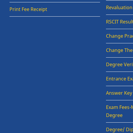
Revaluatio
Print Fee Receipt
RSCIT Resul
Change Prac
Change The
Degree Veri
Entrance E
Answer Key
Exam Fees-
Degree
Degree/ Dip