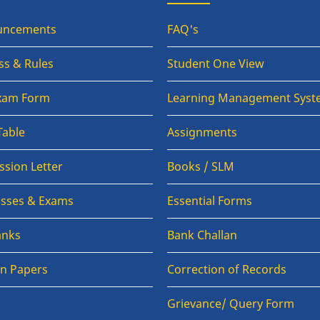
uncements
FAQ's
ss & Rules
Student One View
Exam Form
Learning Management Syst
Table
Assignments
sion Letter
Books / SLM
lasses & Exams
Essential Forms
anks
Bank Challan
on Papers
Correction of Records
Grievance/ Query Form