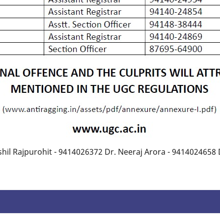
hil Rajpurohit - 9414026372 Dr. Neeraj Arora - 9414024658