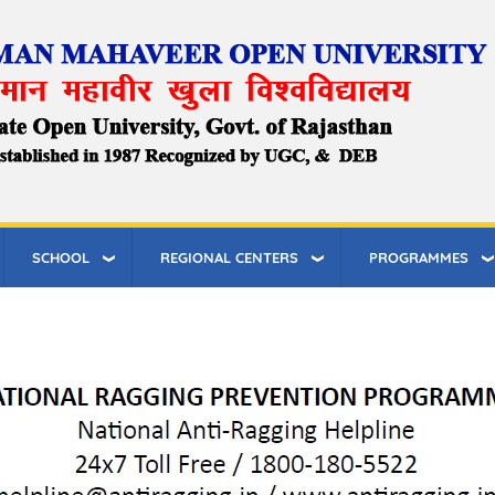
SCHOOL
REGIONAL CENTERS
PROGRAMMES