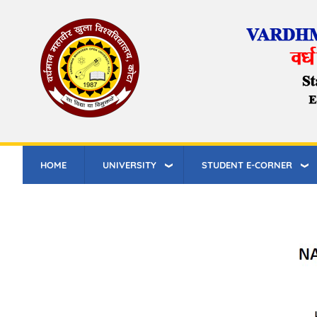
Skip
to
main
content
HOME
UNIVERSITY
STUDENT E-CORNER