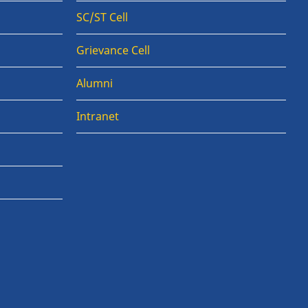
SC/ST Cell
Grievance Cell
Alumni
Intranet