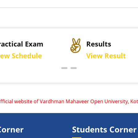
cal Exam
Results
chedule
View Result
l website of Vardhman Mahaveer Open University, Kota is www
Corner
Students Corner