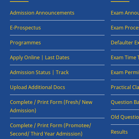
Admission Announcements
Exam Anno
E-Prospectus
Exam Proce
Programmes
Defaulter 
Apply Online | Last Dates
Exam Time 
Admission Status | Track
Exam Permis
Upload Additional Docs
Practical C
Complete / Print Form (Fresh/ New
Question B
Admission)
Old Questi
Complete / Print Form (Promotee/
Results
Second/ Third Year Admission)