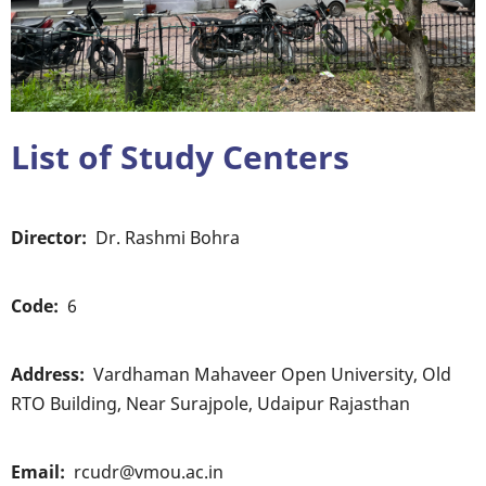
List of Study Centers
Director
Dr. Rashmi Bohra
Code
6
Address
Vardhaman Mahaveer Open University, Old
RTO Building, Near Surajpole, Udaipur Rajasthan
Email
rcudr@vmou.ac.in