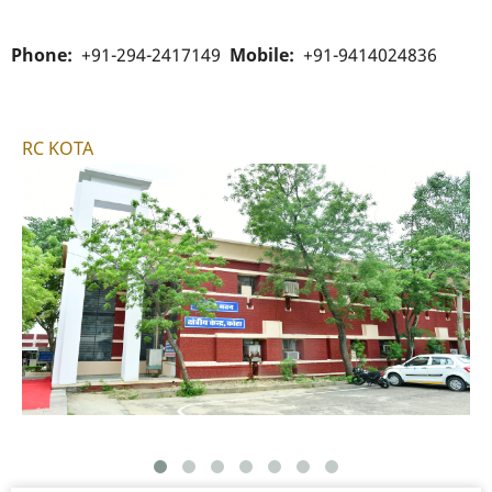
Phone
+91-294-2417149
Mobile
+91-9414024836
RC KOTA