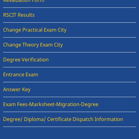
Revaluation Form
RSCIT Results
Change Practical Exam City
Change Theory Exam City
Degree Verification
Entrance Exam
Answer Key
Exam Fees-Marksheet-Migration-Degree
Degree/ Diploma/ Certificate Dispatch Information