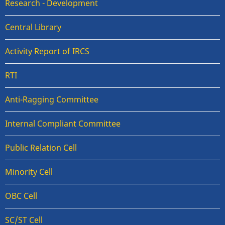
Research - Development
Central Library
Activity Report of IRCS
RTI
Anti-Ragging Committee
Internal Compliant Committee
Public Relation Cell
Minority Cell
OBC Cell
SC/ST Cell