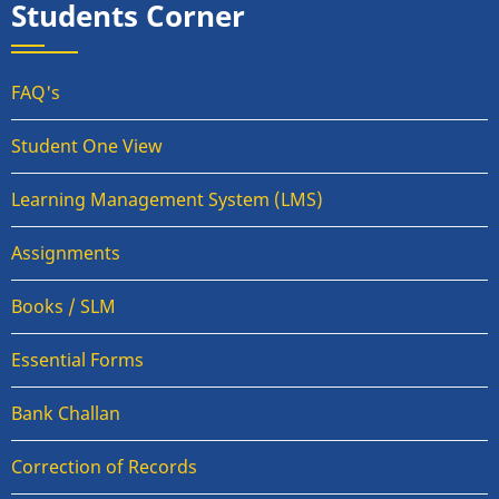
Students Corner
FAQ's
Student One View
Learning Management System (LMS)
Assignments
Books / SLM
Essential Forms
Bank Challan
Correction of Records