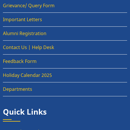
Grievance/ Query Form
Important Letters
Alumni Registration
Contact Us | Help Desk
Feedback Form
Holiday Calendar 2025
Departments
Quick Links