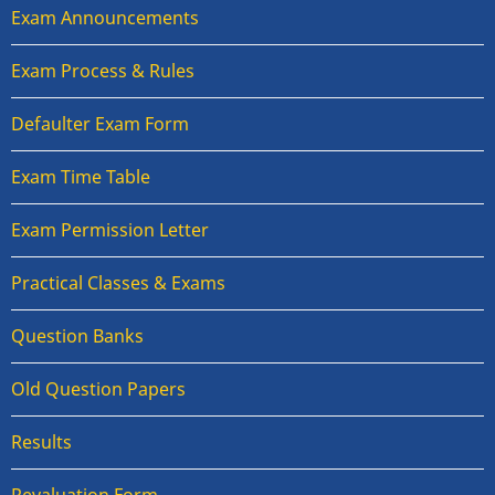
Exam Announcements
Exam Process & Rules
Defaulter Exam Form
Exam Time Table
Exam Permission Letter
Practical Classes & Exams
Question Banks
Old Question Papers
Results