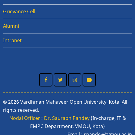
Grievance Cell
Alumni
Intranet
© 2026 Vardhman Mahaveer Open University, Kota, All
rights reserved.
Nodal Officer
:
Dr. Saurabh Pandey
(In-charge, IT &
EMPC Department, VMOU, Kota)
Email :
spandey@vmou.ac.in