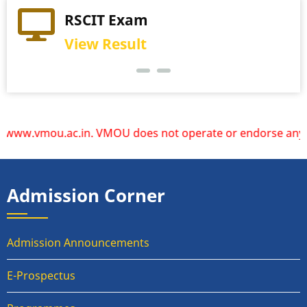
Practical Exam
RSCIT Exam
View Schedule
View Result
.vmou.ac.in. VMOU does not operate or endorse any other we
Admission Corner
Admission Announcements
E-Prospectus