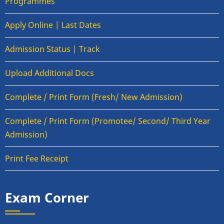
Programmes
Apply Online | Last Dates
Admission Status | Track
Upload Additional Docs
Complete / Print Form (Fresh/ New Admission)
Complete / Print Form (Promotee/ Second/ Third Year
Admission)
Print Fee Receipt
Exam Corner