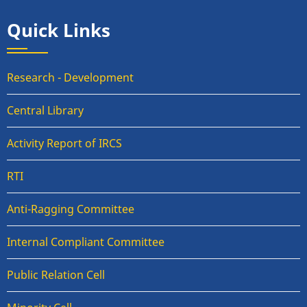
Quick Links
Research - Development
Central Library
Activity Report of IRCS
RTI
Anti-Ragging Committee
Internal Compliant Committee
Public Relation Cell