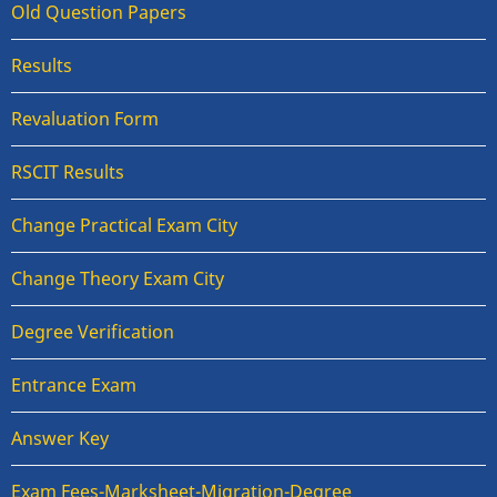
Old Question Papers
Results
Revaluation Form
RSCIT Results
Change Practical Exam City
Change Theory Exam City
Degree Verification
Entrance Exam
Answer Key
Exam Fees-Marksheet-Migration-Degree