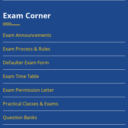
Exam Corner
Exam Announcements
Exam Process & Rules
Defaulter Exam Form
Exam Time Table
Exam Permission Letter
Practical Classes & Exams
Question Banks