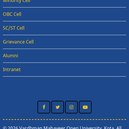
Minority Cell
OBC Cell
SC/ST Cell
Grievance Cell
Alumni
Intranet
© 2026 Vardhman Mahaveer Open University, Kota, All