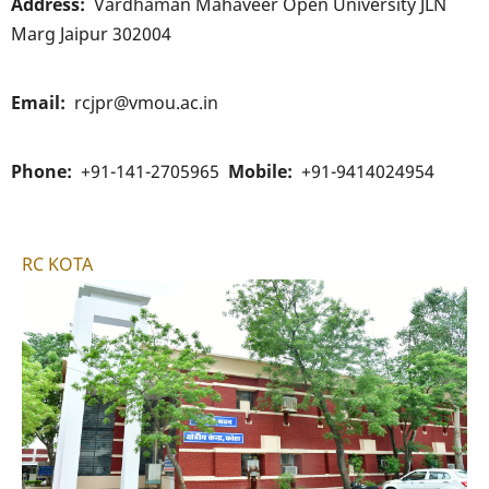
Address
Vardhaman Mahaveer Open University JLN
Marg Jaipur 302004
Email
rcjpr@vmou.ac.in
Phone
+91-141-2705965
Mobile
+91-9414024954
RC KOTA