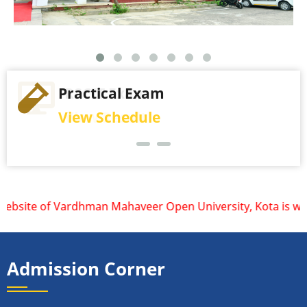
Practical Exam
View Schedule
bsite of Vardhman Mahaveer Open University, Kota is www.vmo
Admission Corner