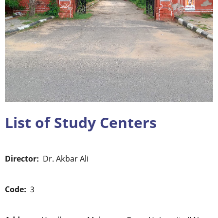
List of Study Centers
Director
Dr. Akbar Ali
Code
3