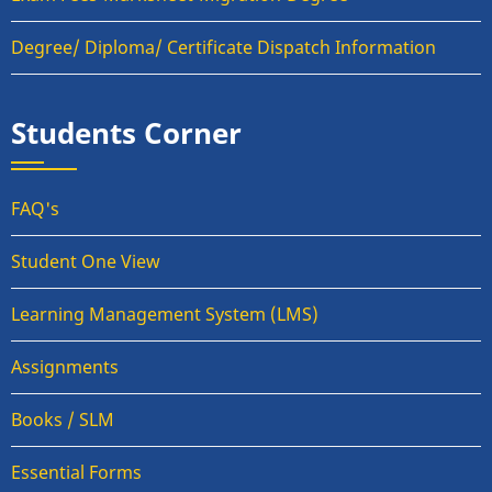
Degree/ Diploma/ Certificate Dispatch Information
Students Corner
FAQ's
Student One View
Learning Management System (LMS)
Assignments
Books / SLM
Essential Forms