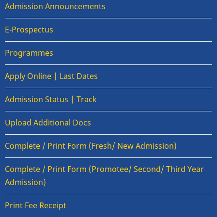
Admission Announcements
E-Prospectus
Programmes
Apply Online | Last Dates
Admission Status | Track
Upload Additional Docs
Complete / Print Form (Fresh/ New Admission)
Complete / Print Form (Promotee/ Second/ Third Year
Admission)
Print Fee Receipt