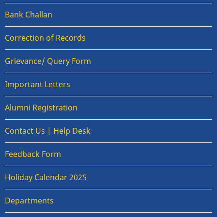
Bank Challan
Correction of Records
Grievance/ Query Form
Important Letters
Alumni Registration
Contact Us | Help Desk
Feedback Form
Holiday Calendar 2025
Departments