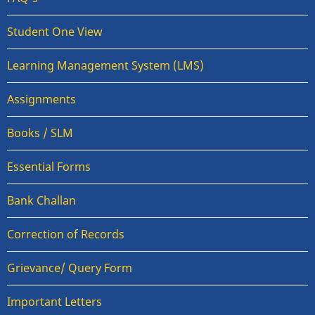
Student One View
Learning Management System (LMS)
Assignments
Books / SLM
Essential Forms
Bank Challan
Correction of Records
Grievance/ Query Form
Important Letters