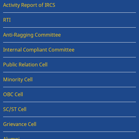
Activity Report of IRCS
RTI
Anti-Ragging Committee
Internal Compliant Committee
Public Relation Cell
Minority Cell
OBC Cell
SC/ST Cell
Grievance Cell