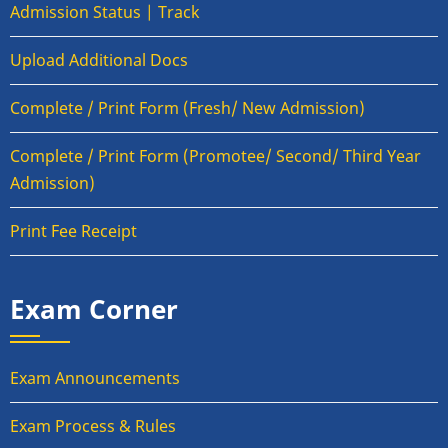
Admission Status | Track
Upload Additional Docs
Complete / Print Form (Fresh/ New Admission)
Complete / Print Form (Promotee/ Second/ Third Year
Admission)
Print Fee Receipt
Exam Corner
Exam Announcements
Exam Process & Rules