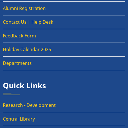
Alumni Registration
Contact Us | Help Desk
Feedback Form
Holiday Calendar 2025
Departments
Quick Links
Research - Development
Central Library