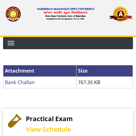
Skip
to
main
content
Attachment
Size
Bank Challan
767.35 KB
Practical Exam
View Schedule