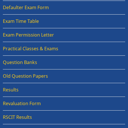
Defaulter Exam Form
Exam Time Table
Exam Permission Letter
Practical Classes & Exams
Question Banks
Old Question Papers
Results
Revaluation Form
RSCIT Results