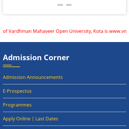
 of Vardhman Mahaveer Open University, Kota is www.vmou.ac
Admission Corner
Admission Announcements
E-Prospectus
Programmes
Apply Online | Last Dates