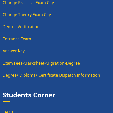
Change Practical Exam City
Change Theory Exam City
Degree Verification
Entrance Exam
Answer Key
Exam Fees-Marksheet-Migration-Degree
Degree/ Diploma/ Certificate Dispatch Information
Students Corner
FAQ's