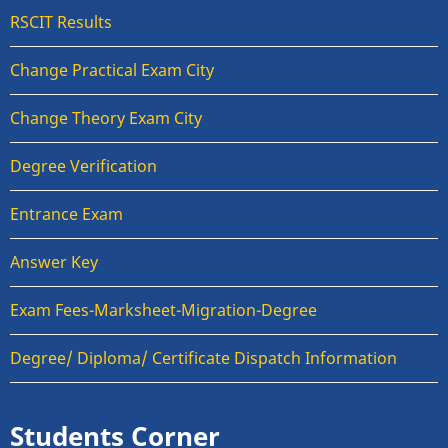
RSCIT Results
Change Practical Exam City
Change Theory Exam City
Degree Verification
Entrance Exam
Answer Key
Exam Fees-Marksheet-Migration-Degree
Degree/ Diploma/ Certificate Dispatch Information
Students Corner