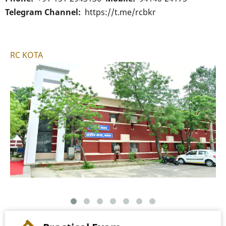
Telegram Channel
https://t.me/rcbkr
RC KOTA