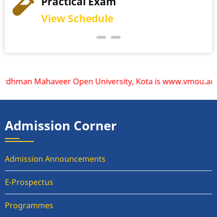
Practical Exam
View Schedule
dhman Mahaveer Open University, Kota is www.vmou.ac.in. VM
Admission Corner
Admission Announcements
E-Prospectus
Programmes