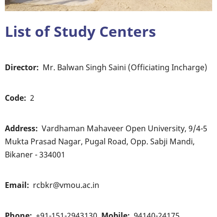
List of Study Centers
Director
Mr. Balwan Singh Saini (Officiating Incharge)
Code
2
Address
Vardhaman Mahaveer Open University, 9/4-5
Mukta Prasad Nagar, Pugal Road, Opp. Sabji Mandi,
Bikaner - 334001
Email
rcbkr@vmou.ac.in
Phone
+91-151-2943130
Mobile
94140-24175