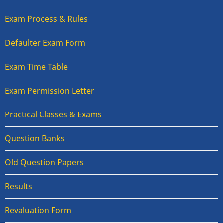
Exam Process & Rules
Defaulter Exam Form
Exam Time Table
Exam Permission Letter
Practical Classes & Exams
Question Banks
Old Question Papers
Results
Revaluation Form