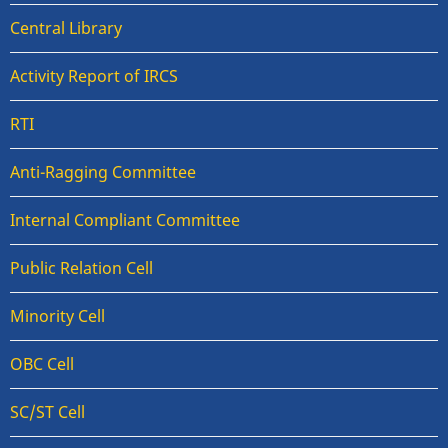
Central Library
Activity Report of IRCS
RTI
Anti-Ragging Committee
Internal Compliant Committee
Public Relation Cell
Minority Cell
OBC Cell
SC/ST Cell