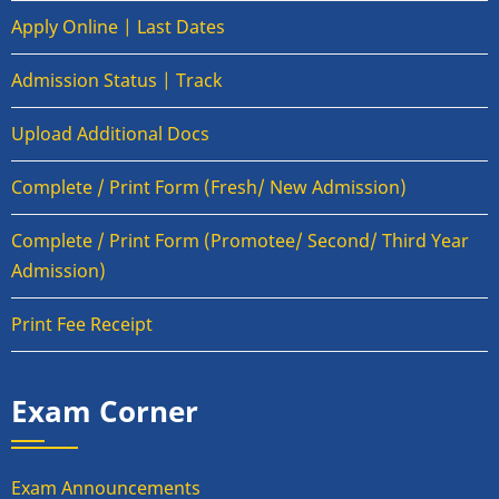
Apply Online | Last Dates
Admission Status | Track
Upload Additional Docs
Complete / Print Form (Fresh/ New Admission)
Complete / Print Form (Promotee/ Second/ Third Year
Admission)
Print Fee Receipt
Exam Corner
Exam Announcements