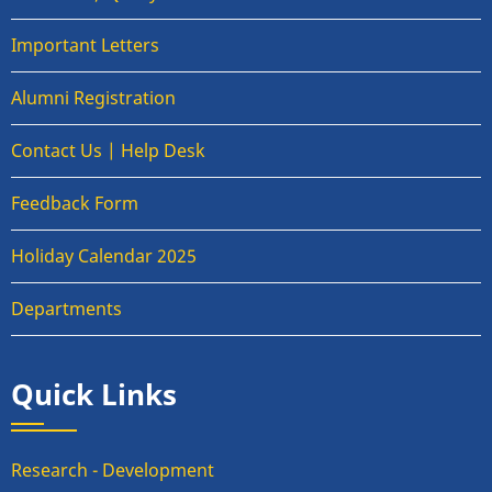
Important Letters
Alumni Registration
Contact Us | Help Desk
Feedback Form
Holiday Calendar 2025
Departments
Quick Links
Research - Development