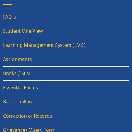
FAQ's
Student One View
Learning Management System (LMS)
Assignments
Books / SLM
Essential Forms
Bank Challan
Correction of Records
Grievance/ Query Form