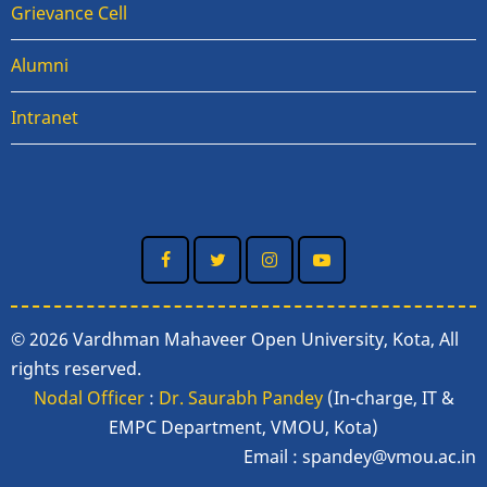
Grievance Cell
Alumni
Intranet
© 2026 Vardhman Mahaveer Open University, Kota, All
rights reserved.
Nodal Officer
:
Dr. Saurabh Pandey
(In-charge, IT &
EMPC Department, VMOU, Kota)
Email :
spandey@vmou.ac.in