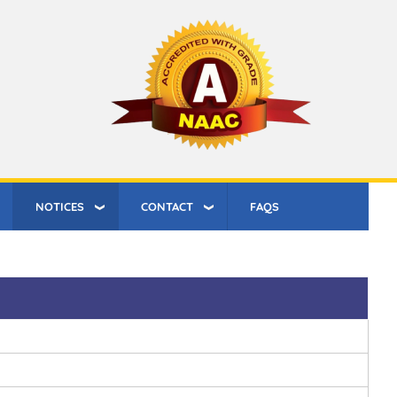
NOTICES
CONTACT
FAQS