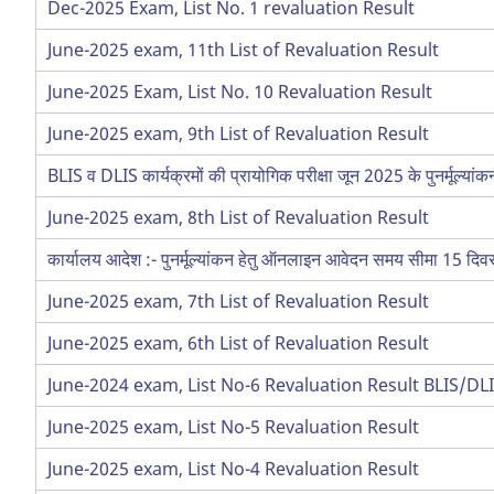
Dec-2025 Exam, List No. 1 revaluation Result
June-2025 exam, 11th List of Revaluation Result
June-2025 Exam, List No. 10 Revaluation Result
June-2025 exam, 9th List of Revaluation Result
BLIS व DLIS कार्यक्रमों की प्रायोगिक परीक्षा जून 2025 के पुनर्मूल्यां
June-2025 exam, 8th List of Revaluation Result
कार्यालय आदेश :- पुनर्मूल्यांकन हेतु ऑनलाइन आवेदन समय सीमा 15 द
June-2025 exam, 7th List of Revaluation Result
June-2025 exam, 6th List of Revaluation Result
June-2024 exam, List No-6 Revaluation Result BLIS/DL
June-2025 exam, List No-5 Revaluation Result
June-2025 exam, List No-4 Revaluation Result