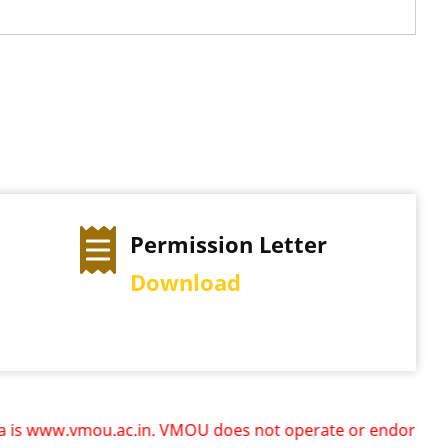
Permission Letter
Download
ww.vmou.ac.in. VMOU does not operate or endorse any other 