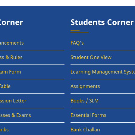
Corner
Students Corner
uncements
FAQ's
ss & Rules
Student One View
Exam Form
Learning Management Syst
Table
Assignments
sion Letter
Books / SLM
lasses & Exams
Essential Forms
anks
Bank Challan