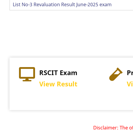
List No-3 Revaluation Result June-2025 exam
Pagination
RSCIT Exam
P
View Result
V
Disclaimer: The offici