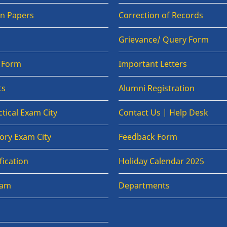
on Papers
Correction of Records
Grievance/ Query Form
n Form
Important Letters
ts
Alumni Registration
tical Exam City
Contact Us | Help Desk
ory Exam City
Feedback Form
fication
Holiday Calendar 2025
xam
Departments