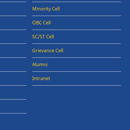
Minority Cell
OBC Cell
SC/ST Cell
Grievance Cell
Alumni
Intranet