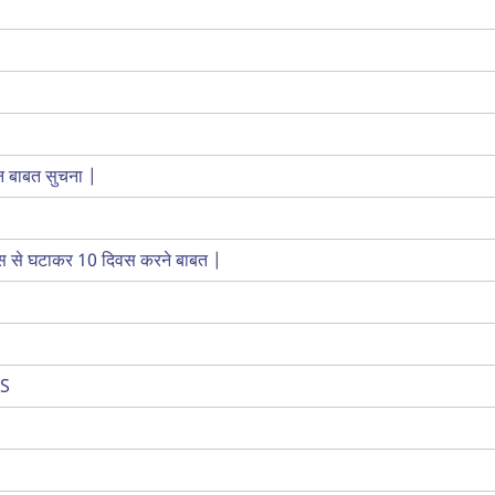
कन बाबत सुचना |
िवस से घटाकर 10 दिवस करने बाबत |
IS