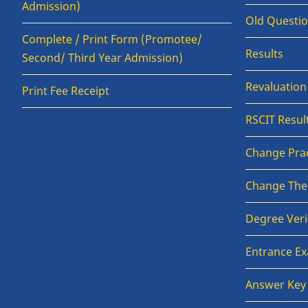
Admission)
Old Questi
Complete / Print Form (Promotee/
Results
Second/ Third Year Admission)
Revaluatio
Print Fee Receipt
RSCIT Resul
Change Prac
Change The
Degree Veri
Entrance E
Answer Key