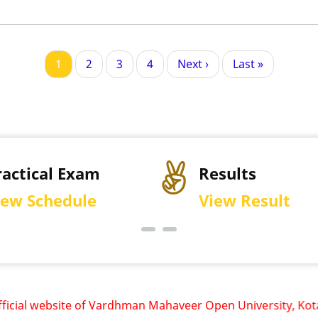
Current
1
Page
2
Page
3
Page
4
Next
Next ›
Last
Last »
page
page
page
ractical Exam
Results
iew Schedule
View Result
al website of Vardhman Mahaveer Open University, Kota is w