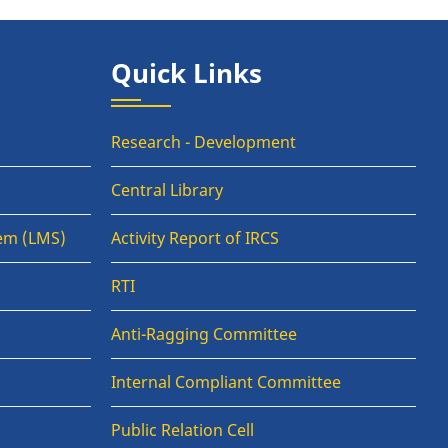
Quick Links
Research - Development
Central Library
em (LMS)
Activity Report of IRCS
RTI
Anti-Ragging Committee
Internal Compliant Committee
Public Relation Cell