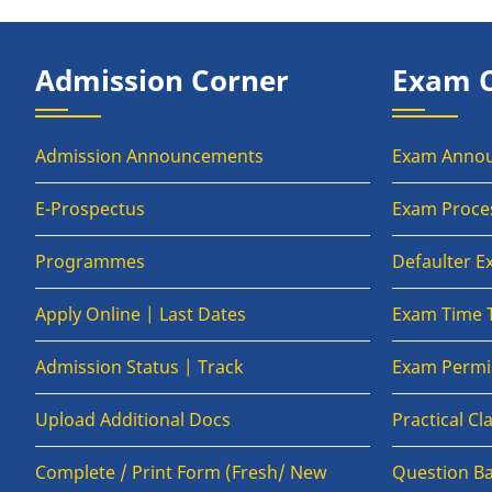
Admission Corner
Exam 
Admission Announcements
Exam Anno
E-Prospectus
Exam Proce
Programmes
Defaulter 
Apply Online | Last Dates
Exam Time 
Admission Status | Track
Exam Permis
Upload Additional Docs
Practical C
Complete / Print Form (Fresh/ New
Question B