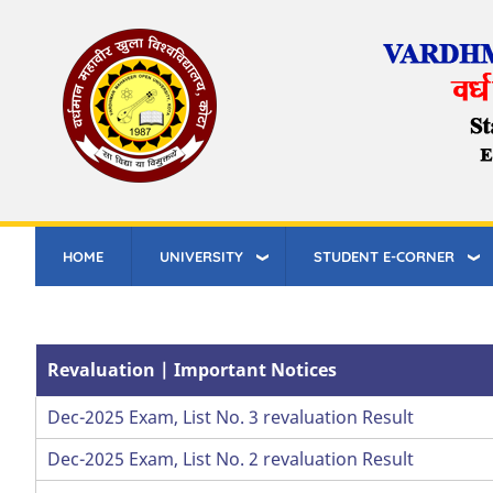
Skip
to
main
content
HOME
UNIVERSITY
STUDENT E-CORNER
Revaluation | Important Notices
Dec-2025 Exam, List No. 3 revaluation Result
Dec-2025 Exam, List No. 2 revaluation Result