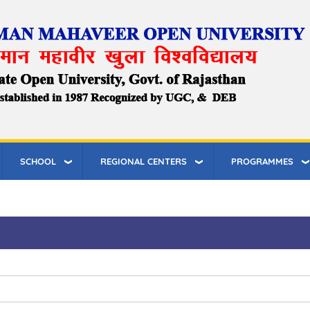
SCHOOL
REGIONAL CENTERS
PROGRAMMES