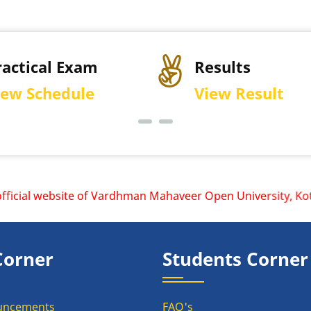
ractical Exam
Results
iew Schedule
View Result
cial website of Vardhman Mahaveer Open University, Kota is
Corner
Students Corner
uncements
FAQ's