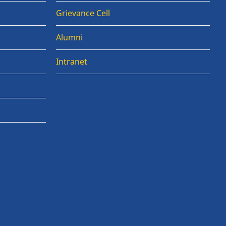
Grievance Cell
Alumni
Intranet