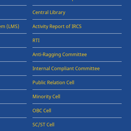
Central Library
em (LMS)
Activity Report of IRCS
RTI
Anti-Ragging Committee
Internal Compliant Committee
Public Relation Cell
Minority Cell
OBC Cell
SC/ST Cell