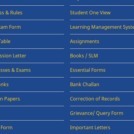
ss & Rules
Student One View
Exam Form
Learning Management Syst
Table
Assignments
sion Letter
Books / SLM
lasses & Exams
Essential Forms
anks
Bank Challan
on Papers
Correction of Records
Grievance/ Query Form
n Form
Important Letters