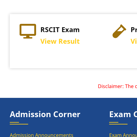
RSCIT Exam
P
View Result
V
Disclaimer: The offi
Admission Corner
Exam 
Admission Announcements
Exam Anno