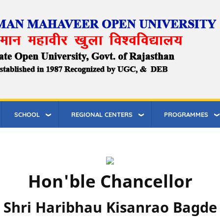
SCHOOL
REGIONAL CENTERS
PROGRAMMES
Hon'ble Chancellor
Shri Haribhau Kisanrao Bagde