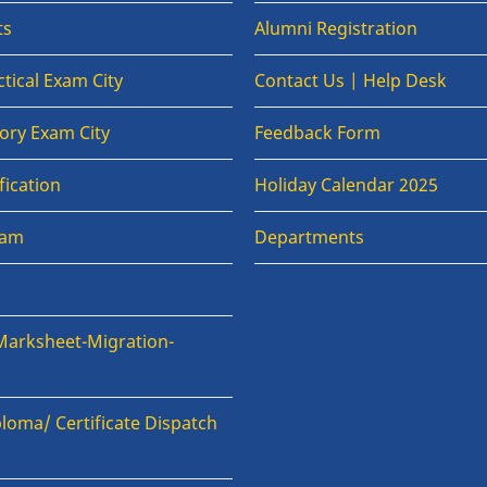
ts
Alumni Registration
tical Exam City
Contact Us | Help Desk
ory Exam City
Feedback Form
fication
Holiday Calendar 2025
xam
Departments
Marksheet-Migration-
loma/ Certificate Dispatch
n