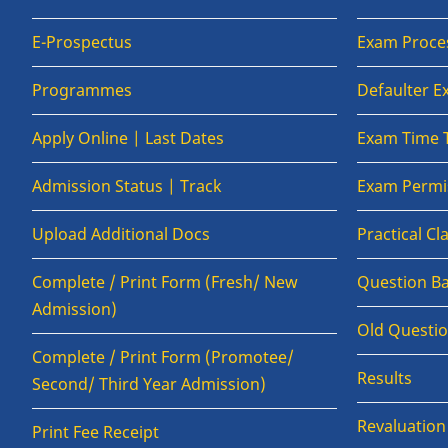
E-Prospectus
Exam Proce
Programmes
Defaulter 
Apply Online | Last Dates
Exam Time 
Admission Status | Track
Exam Permis
Upload Additional Docs
Practical C
Complete / Print Form (Fresh/ New
Question B
Admission)
Old Questi
Complete / Print Form (Promotee/
Results
Second/ Third Year Admission)
Revaluatio
Print Fee Receipt