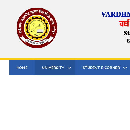
Skip
to
main
content
HOME
UNIVERSITY
STUDENT E-CORNER