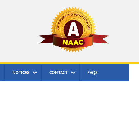
NOTICES
CONTACT
FAQS