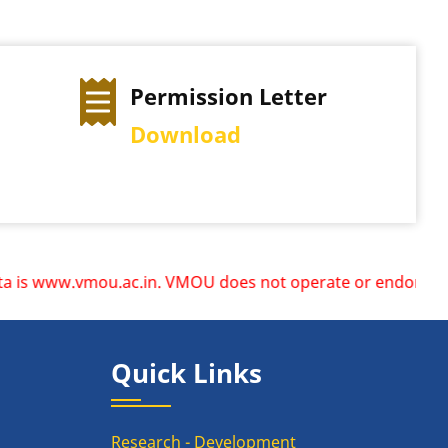
Permission Letter
Download
 www.vmou.ac.in. VMOU does not operate or endorse any othe
Quick Links
Research - Development