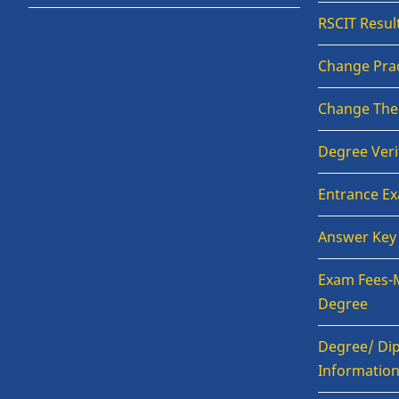
RSCIT Resul
Change Prac
Change The
Degree Veri
Entrance E
Answer Key
Exam Fees-
Degree
Degree/ Dip
Informatio