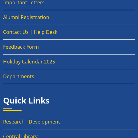
Important Letters
Alumni Registration
Contact Us | Help Desk
Feedback Form
Holiday Calendar 2025
Departments
Quick Links
Research - Development
Central Library