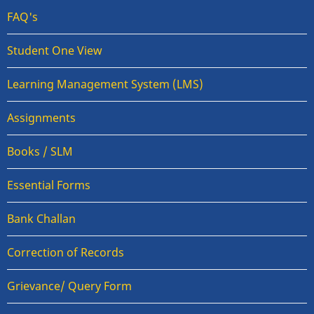
FAQ's
Student One View
Learning Management System (LMS)
Assignments
Books / SLM
Essential Forms
Bank Challan
Correction of Records
Grievance/ Query Form