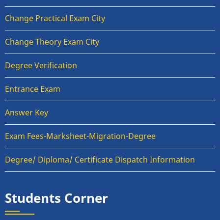
Change Practical Exam City
Change Theory Exam City
Degree Verification
Entrance Exam
Answer Key
Exam Fees-Marksheet-Migration-Degree
Degree/ Diploma/ Certificate Dispatch Information
Students Corner