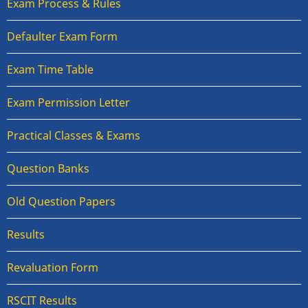
Exam Process & Rules
Defaulter Exam Form
Exam Time Table
Exam Permission Letter
Practical Classes & Exams
Question Banks
Old Question Papers
Results
Revaluation Form
RSCIT Results