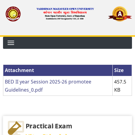
Skip
to
main
content
Attachment
Attachment
Size
BED II year Session 2025-26 promotee
457.5
Guidelines_0.pdf
KB
Practical Exam
RSCIT Exam