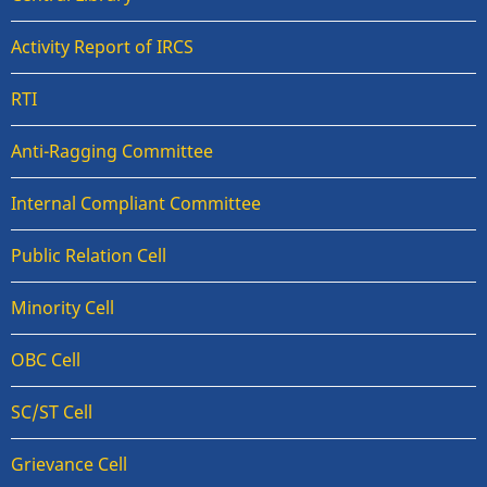
Activity Report of IRCS
RTI
Anti-Ragging Committee
Internal Compliant Committee
Public Relation Cell
Minority Cell
OBC Cell
SC/ST Cell
Grievance Cell