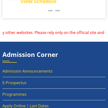
View Schedule
View Result
r websites. Please rely only on the official site and redi
Admission Corner
Admission Announcements
E-Prospectus
Programmes
Apply Online | Last Dates