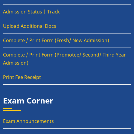
Admission Status | Track
Upload Additional Docs
Complete / Print Form (Fresh/ New Admission)
Complete / Print Form (Promotee/ Second/ Third Year
Admission)
Print Fee Receipt
Exam Corner
Exam Announcements