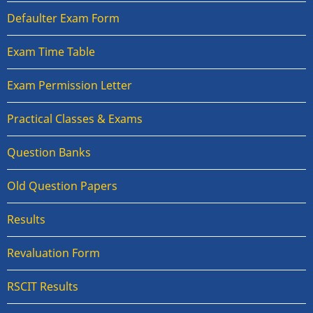
Defaulter Exam Form
Exam Time Table
Exam Permission Letter
Practical Classes & Exams
Question Banks
Old Question Papers
Results
Revaluation Form
RSCIT Results