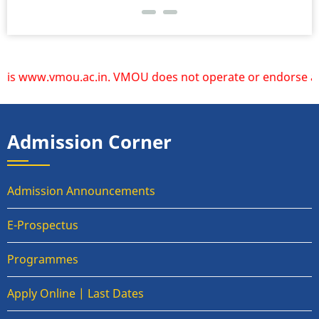
 www.vmou.ac.in. VMOU does not operate or endorse any othe
Admission Corner
Admission Announcements
E-Prospectus
Programmes
Apply Online | Last Dates