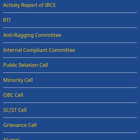
Activity Report of IRCS
RTI
Anti-Ragging Committee
Internal Compliant Committee
Public Relation Cell
Minority Cell
OBC Cell
SC/ST Cell
Grievance Cell