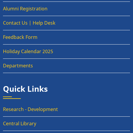
Alumni Registration
Contact Us | Help Desk
Feedback Form
Holiday Calendar 2025
Departments
Quick Links
Research - Development
Central Library