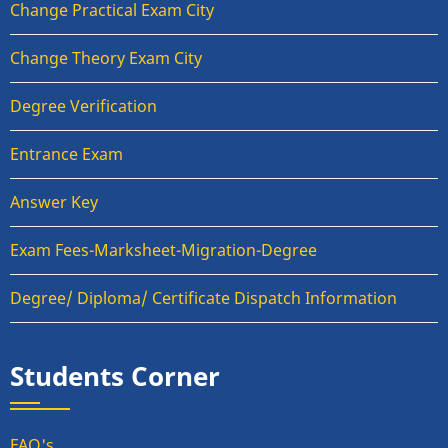
Change Practical Exam City
Change Theory Exam City
Degree Verification
Entrance Exam
Answer Key
Exam Fees-Marksheet-Migration-Degree
Degree/ Diploma/ Certificate Dispatch Information
Students Corner
FAQ's