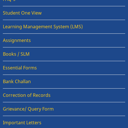
Student One View
Learning Management System (LMS)
Assignments
Books / SLM
Essential Forms
Bank Challan
Correction of Records
Grievance/ Query Form
Important Letters