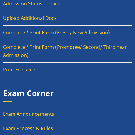
Admission Status | Track
Upload Additional Docs
Complete / Print Form (Fresh/ New Admission)
Complete / Print Form (Promotee/ Second/ Third Year
Admission)
Print Fee Receipt
Exam Corner
Exam Announcements
Exam Process & Rules