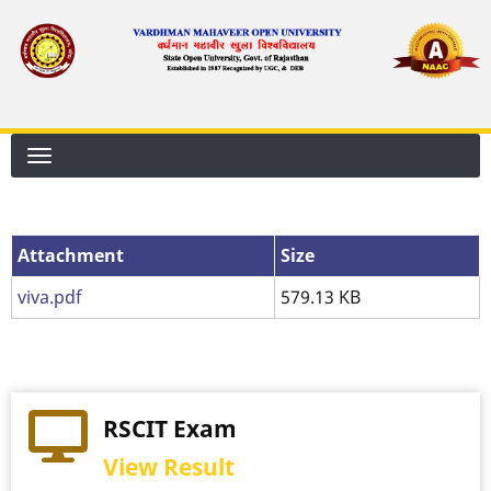
Skip
to
main
content
Attachment
Attachment
Size
viva.pdf
579.13 KB
RSCIT Exam
View Result