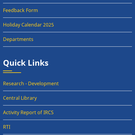
Feedback Form
Holiday Calendar 2025
Departments
Quick Links
Research - Development
Central Library
Activity Report of IRCS
RTI