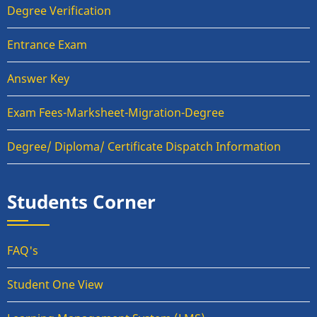
Degree Verification
Entrance Exam
Answer Key
Exam Fees-Marksheet-Migration-Degree
Degree/ Diploma/ Certificate Dispatch Information
Students Corner
FAQ's
Student One View