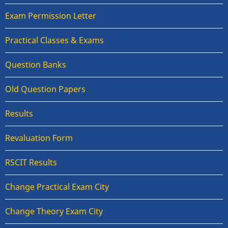
Exam Permission Letter
Practical Classes & Exams
Question Banks
Old Question Papers
Results
Revaluation Form
RSCIT Results
Change Practical Exam City
Change Theory Exam City