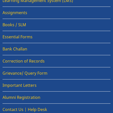
Learning Management System (LMS)
Assignments
Books / SLM
Essential Forms
Bank Challan
Correction of Records
Grievance/ Query Form
Important Letters
Alumni Registration
Contact Us | Help Desk