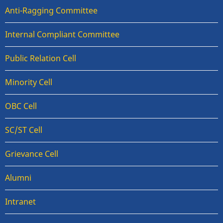
Anti-Ragging Committee
Internal Compliant Committee
Public Relation Cell
Minority Cell
OBC Cell
SC/ST Cell
Grievance Cell
Alumni
Intranet