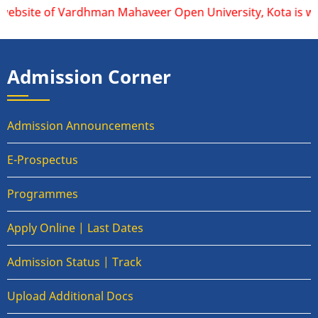
website of Vardhman Mahaveer Open University, Kota is www.v
Admission Corner
Admission Announcements
E-Prospectus
Programmes
Apply Online | Last Dates
Admission Status | Track
Upload Additional Docs