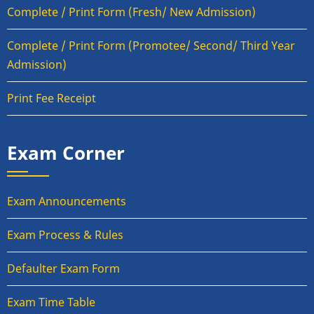
Complete / Print Form (Fresh/ New Admission)
Complete / Print Form (Promotee/ Second/ Third Year
Admission)
Print Fee Receipt
Exam Corner
Exam Announcements
Exam Process & Rules
Defaulter Exam Form
Exam Time Table