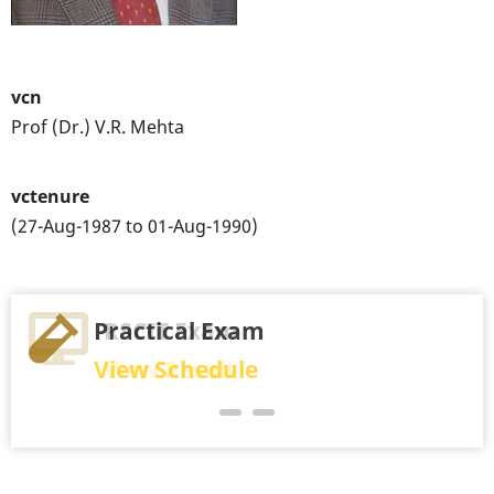
vcn
Prof (Dr.) V.R. Mehta
vctenure
(27-Aug-1987 to 01-Aug-1990)
Practical Exam
RSCIT Exam
View Schedule
View Result