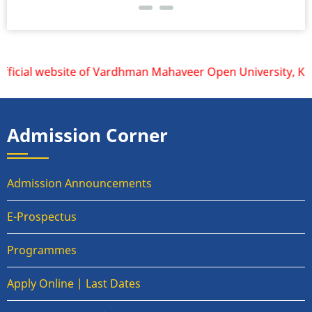
cial website of Vardhman Mahaveer Open University, Kota is
Admission Corner
Admission Announcements
E-Prospectus
Programmes
Apply Online | Last Dates