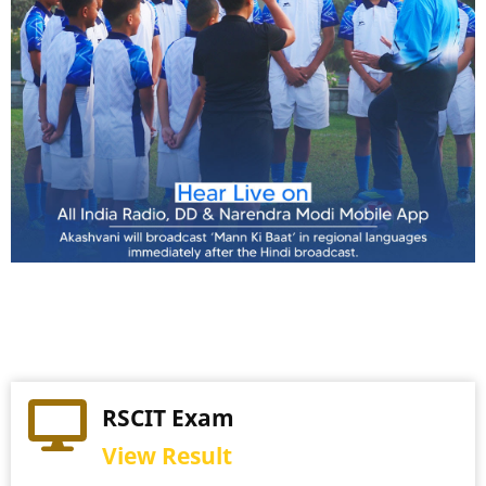
Practical Exam
RSCIT Exam
View Schedule
View Result