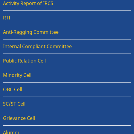
Activity Report of IRCS
RTI
Anti-Ragging Committee
Internal Compliant Committee
Public Relation Cell
Minority Cell
OBC Cell
SC/ST Cell
Grievance Cell
Alumni