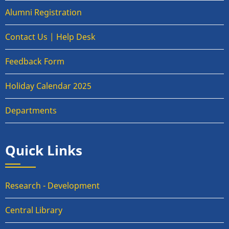
Alumni Registration
Contact Us | Help Desk
Feedback Form
Holiday Calendar 2025
Departments
Quick Links
Research - Development
Central Library