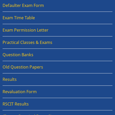
Defaulter Exam Form
Exam Time Table
Exam Permission Letter
Practical Classes & Exams
Question Banks
Old Question Papers
Results
Revaluation Form
RSCIT Results