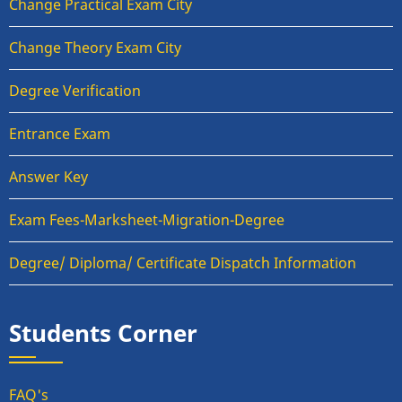
Change Practical Exam City
Change Theory Exam City
Degree Verification
Entrance Exam
Answer Key
Exam Fees-Marksheet-Migration-Degree
Degree/ Diploma/ Certificate Dispatch Information
Students Corner
FAQ's