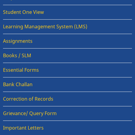
Student One View
Learning Management System (LMS)
Assignments
Books / SLM
Essential Forms
Bank Challan
Correction of Records
Grievance/ Query Form
Important Letters