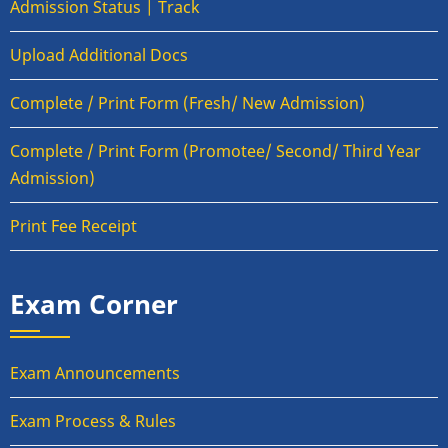
Admission Status | Track
Upload Additional Docs
Complete / Print Form (Fresh/ New Admission)
Complete / Print Form (Promotee/ Second/ Third Year
Admission)
Print Fee Receipt
Exam Corner
Exam Announcements
Exam Process & Rules