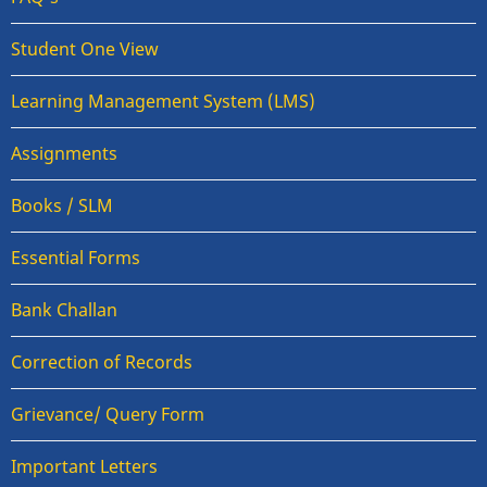
Student One View
Learning Management System (LMS)
Assignments
Books / SLM
Essential Forms
Bank Challan
Correction of Records
Grievance/ Query Form
Important Letters