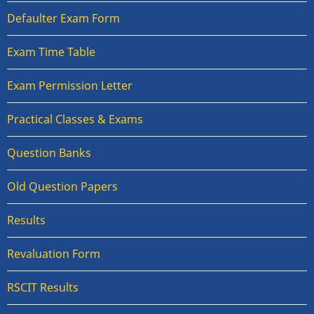
Defaulter Exam Form
Exam Time Table
Exam Permission Letter
Practical Classes & Exams
Question Banks
Old Question Papers
Results
Revaluation Form
RSCIT Results