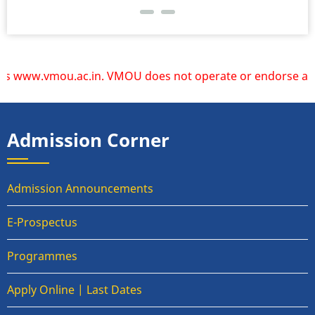
www.vmou.ac.in. VMOU does not operate or endorse any other
Admission Corner
Admission Announcements
E-Prospectus
Programmes
Apply Online | Last Dates