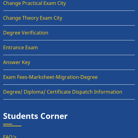
Change Practical Exam City
Change Theory Exam City
Degree Verification
Entrance Exam
Answer Key
Exam Fees-Marksheet-Migration-Degree
Degree/ Diploma/ Certificate Dispatch Information
Students Corner
FAQ's