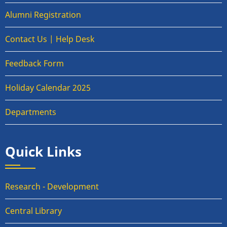
Alumni Registration
Contact Us | Help Desk
Feedback Form
Holiday Calendar 2025
Departments
Quick Links
Research - Development
Central Library