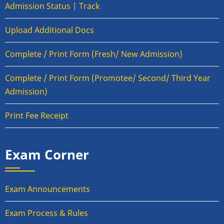
Admission Status | Track
Upload Additional Docs
Complete / Print Form (Fresh/ New Admission)
Complete / Print Form (Promotee/ Second/ Third Year
Admission)
Print Fee Receipt
Exam Corner
Exam Announcements
Exam Process & Rules