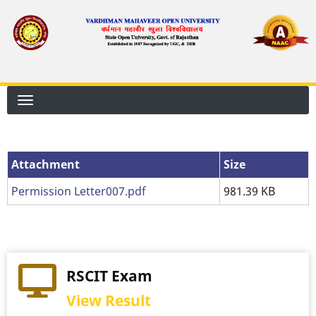
Skip
to
main
content
Attachment
Attachment
Size
Permission Letter007.pdf
981.39 KB
RSCIT Exam
View Result