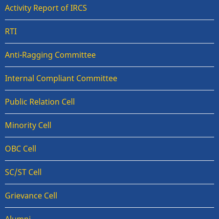
Activity Report of IRCS
RTI
Anti-Ragging Committee
Internal Compliant Committee
Public Relation Cell
Minority Cell
OBC Cell
SC/ST Cell
Grievance Cell