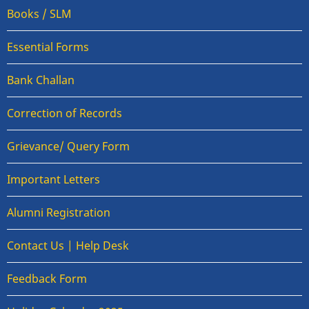
Books / SLM
Essential Forms
Bank Challan
Correction of Records
Grievance/ Query Form
Important Letters
Alumni Registration
Contact Us | Help Desk
Feedback Form