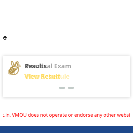
Results
View Result
operate or endorse any other websites. Please rely only on 