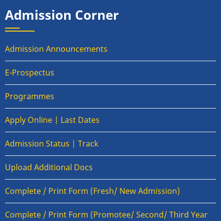
Admission Corner
Admission Announcements
E-Prospectus
Programmes
Apply Online | Last Dates
Admission Status | Track
Upload Additional Docs
Complete / Print Form (Fresh/ New Admission)
Complete / Print Form (Promotee/ Second/ Third Year