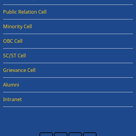
Public Relation Cell
Minority Cell
OBC Cell
SC/ST Cell
Grievance Cell
Alumni
Intranet