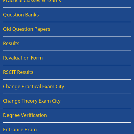
Practical Classes & Exams
Question Banks
Old Question Papers
Results
Revaluation Form
RSCIT Results
Change Practical Exam City
Change Theory Exam City
Degree Verification
Entrance Exam