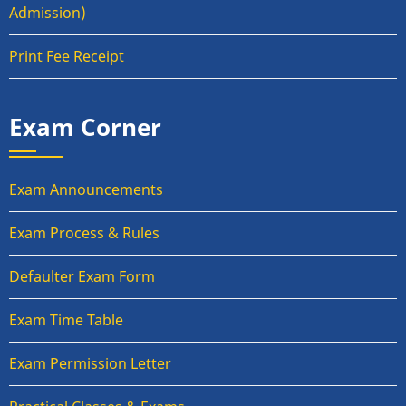
Admission)
Print Fee Receipt
Exam Corner
Exam Announcements
Exam Process & Rules
Defaulter Exam Form
Exam Time Table
Exam Permission Letter