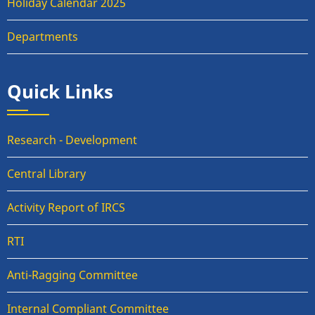
Holiday Calendar 2025
Departments
Quick Links
Research - Development
Central Library
Activity Report of IRCS
RTI
Anti-Ragging Committee
Internal Compliant Committee