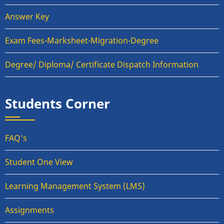
Answer Key
Exam Fees-Marksheet-Migration-Degree
Degree/ Diploma/ Certificate Dispatch Information
Students Corner
FAQ's
Student One View
Learning Management System (LMS)
Assignments