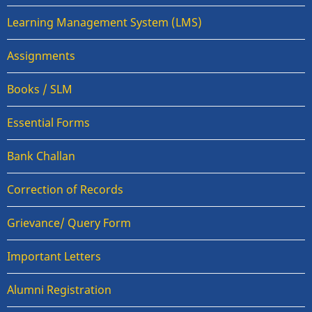
Learning Management System (LMS)
Assignments
Books / SLM
Essential Forms
Bank Challan
Correction of Records
Grievance/ Query Form
Important Letters
Alumni Registration