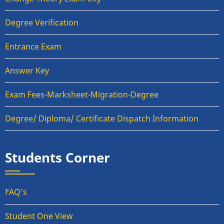
Degree Verification
Entrance Exam
Answer Key
Exam Fees-Marksheet-Migration-Degree
Degree/ Diploma/ Certificate Dispatch Information
Students Corner
FAQ's
Student One View