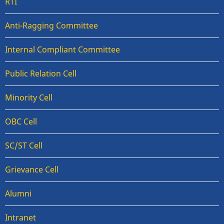
RTI
Anti-Ragging Committee
Internal Compliant Committee
Public Relation Cell
Minority Cell
OBC Cell
SC/ST Cell
Grievance Cell
Alumni
Intranet