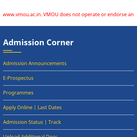
vmou.ac.in. VMOU does not operate or endorse any other web
Admission Corner
Admission Announcements
E-Prospectus
Programmes
Apply Online | Last Dates
Admission Status | Track
Upload Additional Docs