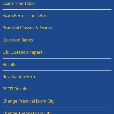
Exam Time Table
Exam Permission Letter
Practical Classes & Exams
Question Banks
Old Question Papers
Results
Revaluation Form
RSCIT Results
Change Practical Exam City
Change Theory Exam City