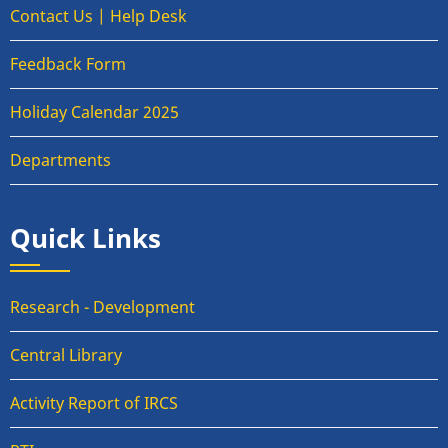
Contact Us | Help Desk
Feedback Form
Holiday Calendar 2025
Departments
Quick Links
Research - Development
Central Library
Activity Report of IRCS