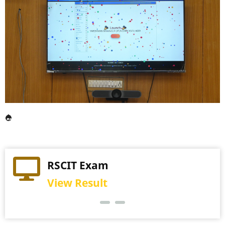
Practical Exam
RSCIT Exam
View Schedule
View Result