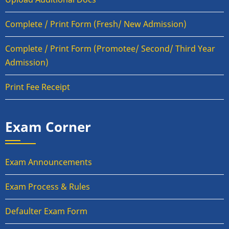
Complete / Print Form (Fresh/ New Admission)
Complete / Print Form (Promotee/ Second/ Third Year
Admission)
Print Fee Receipt
Exam Corner
Exam Announcements
Exam Process & Rules
Defaulter Exam Form