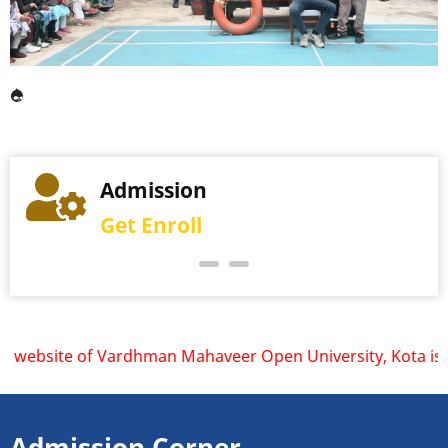
Examination
Admission
More Details
Get Enroll
ite of Vardhman Mahaveer Open University, Kota is www.vmou.
Admission Corner