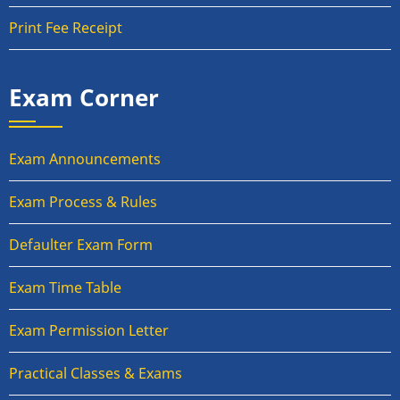
Print Fee Receipt
Exam Corner
Exam Announcements
Exam Process & Rules
Defaulter Exam Form
Exam Time Table
Exam Permission Letter
Practical Classes & Exams