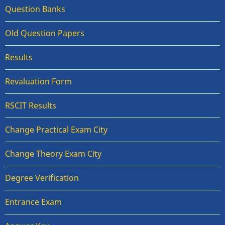
Question Banks
Old Question Papers
Results
Revaluation Form
RSCIT Results
Change Practical Exam City
Change Theory Exam City
Degree Verification
Entrance Exam