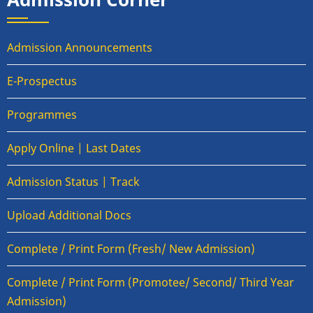
Admission Announcements
E-Prospectus
Programmes
Apply Online | Last Dates
Admission Status | Track
Upload Additional Docs
Complete / Print Form (Fresh/ New Admission)
Complete / Print Form (Promotee/ Second/ Third Year
Admission)