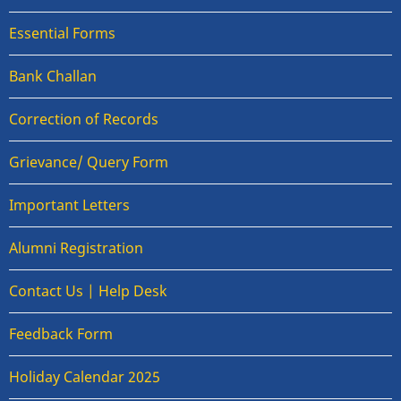
Essential Forms
Bank Challan
Correction of Records
Grievance/ Query Form
Important Letters
Alumni Registration
Contact Us | Help Desk
Feedback Form
Holiday Calendar 2025