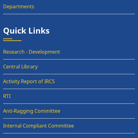
Departments
Quick Links
Research - Development
Central Library
Activity Report of IRCS
RTI
Anti-Ragging Committee
Internal Compliant Committee