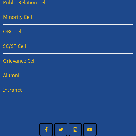
Public Relation Cell
Minority Cell
OBC Cell
SC/ST Cell
Grievance Cell
Alumni
Intranet