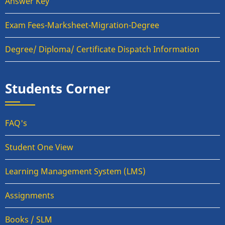
Answer Key
Exam Fees-Marksheet-Migration-Degree
Degree/ Diploma/ Certificate Dispatch Information
Students Corner
FAQ's
Student One View
Learning Management System (LMS)
Assignments
Books / SLM