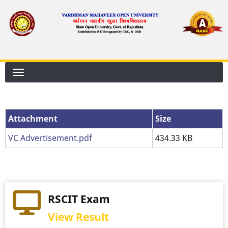
Skip
to
main
content
Attachment
Attachment
Size
VC Advertisement.pdf
434.33 KB
RSCIT Exam
View Result