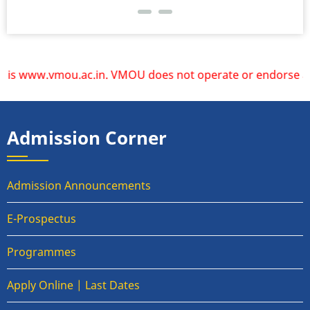
s www.vmou.ac.in. VMOU does not operate or endorse any othe
Admission Corner
Admission Announcements
E-Prospectus
Programmes
Apply Online | Last Dates