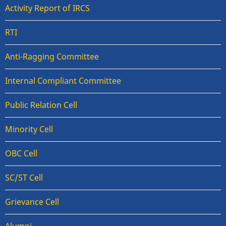
Activity Report of IRCS
RTI
Anti-Ragging Committee
Internal Compliant Committee
Public Relation Cell
Minority Cell
OBC Cell
SC/ST Cell
Grievance Cell