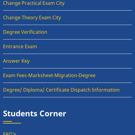
Change Practical Exam City
Change Theory Exam City
Degree Verification
Entrance Exam
Answer Key
Exam Fees-Marksheet-Migration-Degree
Degree/ Diploma/ Certificate Dispatch Information
Students Corner
FAQ's