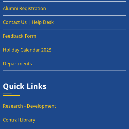
Alumni Registration
Contact Us | Help Desk
Feedback Form
Holiday Calendar 2025
Departments
Quick Links
Research - Development
Central Library