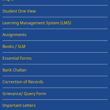
Student One View
Learning Management System (LMS)
Assignments
Books / SLM
Essential Forms
Bank Challan
Correction of Records
Grievance/ Query Form
Important Letters