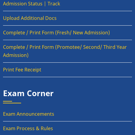
Admission Status | Track
Upload Additional Docs
Complete / Print Form (Fresh/ New Admission)
Complete / Print Form (Promotee/ Second/ Third Year
Admission)
Print Fee Receipt
Exam Corner
Exam Announcements
Exam Process & Rules