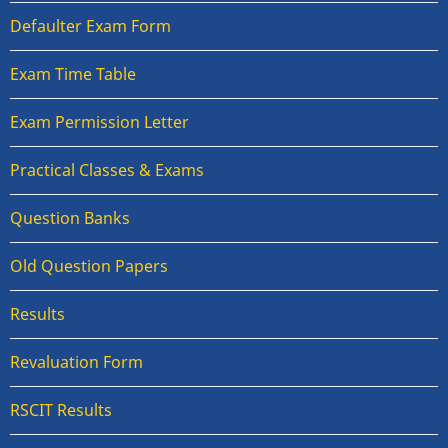
Defaulter Exam Form
Exam Time Table
Exam Permission Letter
Practical Classes & Exams
Question Banks
Old Question Papers
Results
Revaluation Form
RSCIT Results