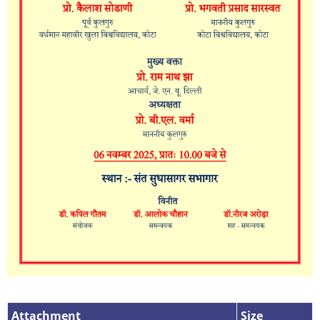
Attachment
Attachment
Size