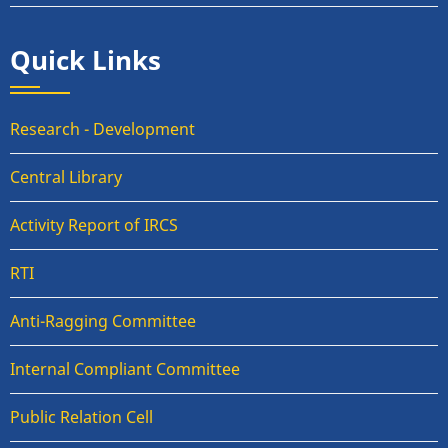
Quick Links
Research - Development
Central Library
Activity Report of IRCS
RTI
Anti-Ragging Committee
Internal Compliant Committee
Public Relation Cell