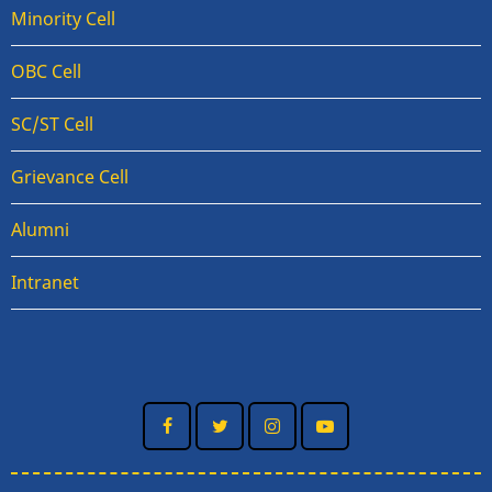
Minority Cell
OBC Cell
SC/ST Cell
Grievance Cell
Alumni
Intranet