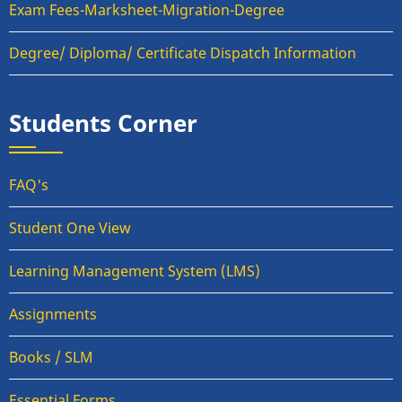
Exam Fees-Marksheet-Migration-Degree
Degree/ Diploma/ Certificate Dispatch Information
Students Corner
FAQ's
Student One View
Learning Management System (LMS)
Assignments
Books / SLM
Essential Forms