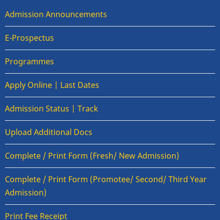
Admission Announcements
E-Prospectus
Programmes
Apply Online | Last Dates
Admission Status | Track
Upload Additional Docs
Complete / Print Form (Fresh/ New Admission)
Complete / Print Form (Promotee/ Second/ Third Year
Admission)
Print Fee Receipt