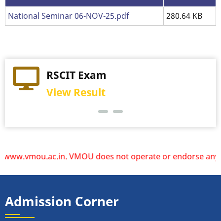
National Seminar 06-NOV-25.pdf
280.64 KB
Practical Exam
RSCIT Exam
View Schedule
View Result
w.vmou.ac.in. VMOU does not operate or endorse any other w
Admission Corner