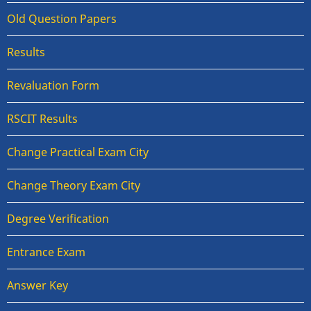
Old Question Papers
Results
Revaluation Form
RSCIT Results
Change Practical Exam City
Change Theory Exam City
Degree Verification
Entrance Exam
Answer Key