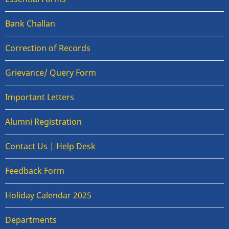
Bank Challan
Correction of Records
Grievance/ Query Form
Important Letters
Alumni Registration
Contact Us | Help Desk
Feedback Form
Holiday Calendar 2025
Departments