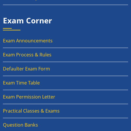
Exam Corner
Exam Announcements
Exam Process & Rules
Defaulter Exam Form
Exam Time Table
Exam Permission Letter
Practical Classes & Exams
Question Banks