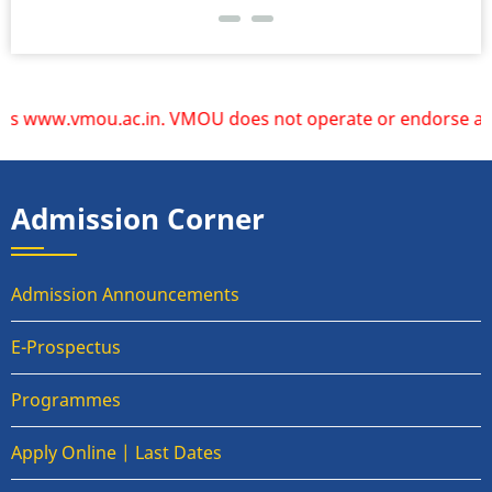
 www.vmou.ac.in. VMOU does not operate or endorse any other
Admission Corner
Admission Announcements
E-Prospectus
Programmes
Apply Online | Last Dates