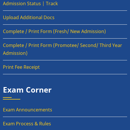
Admission Status | Track
Upload Additional Docs
Complete / Print Form (Fresh/ New Admission)
Complete / Print Form (Promotee/ Second/ Third Year
Admission)
Print Fee Receipt
Exam Corner
Exam Announcements
Exam Process & Rules