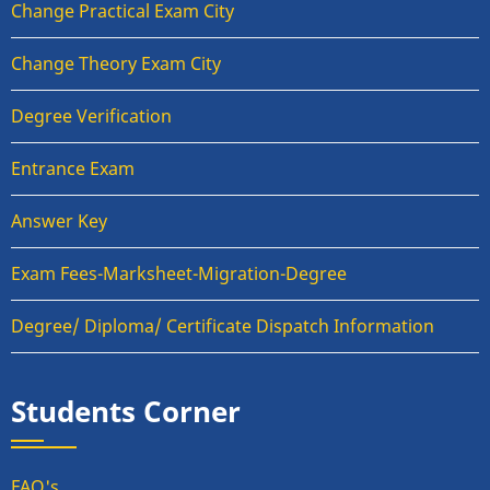
Change Practical Exam City
Change Theory Exam City
Degree Verification
Entrance Exam
Answer Key
Exam Fees-Marksheet-Migration-Degree
Degree/ Diploma/ Certificate Dispatch Information
Students Corner
FAQ's