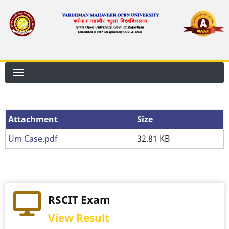
Skip
to
main
content
Attachment
Attachment
Size
Um Case.pdf
32.81 KB
RSCIT Exam
View Result