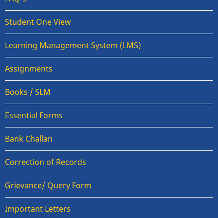
Student One View
Learning Management System (LMS)
Assignments
Books / SLM
Essential Forms
Bank Challan
Correction of Records
Grievance/ Query Form
Important Letters