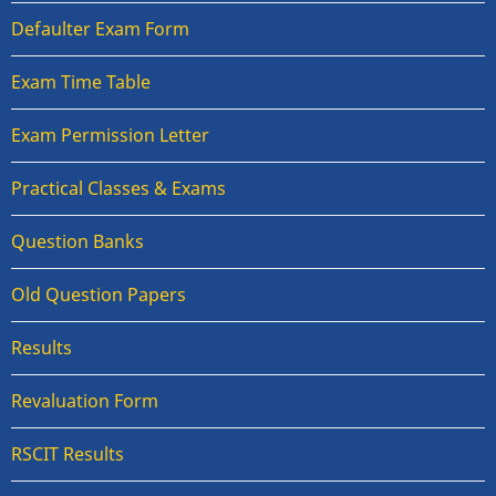
Defaulter Exam Form
Exam Time Table
Exam Permission Letter
Practical Classes & Exams
Question Banks
Old Question Papers
Results
Revaluation Form
RSCIT Results