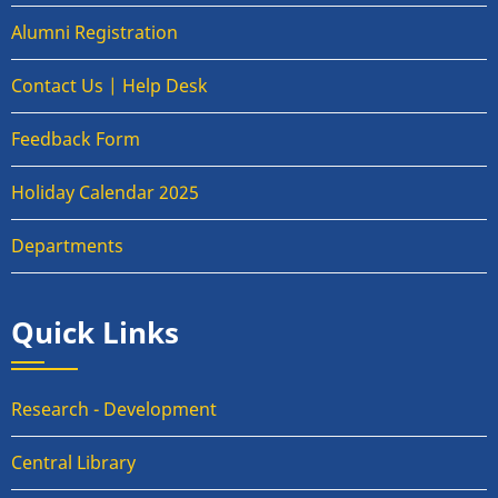
Alumni Registration
Contact Us | Help Desk
Feedback Form
Holiday Calendar 2025
Departments
Quick Links
Research - Development
Central Library