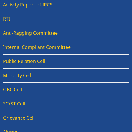
Activity Report of IRCS
RTI
Anti-Ragging Committee
Internal Compliant Committee
Public Relation Cell
Minority Cell
OBC Cell
SC/ST Cell
Grievance Cell