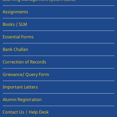
Assignments
Books / SLM
Essential Forms
Bank Challan
Correction of Records
Grievance/ Query Form
Important Letters
Alumni Registration
Contact Us | Help Desk