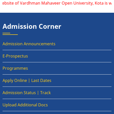
website of Vardhman Mahaveer Open University, Kota is www.v
Admission Corner
Admission Announcements
E-Prospectus
Programmes
Apply Online | Last Dates
Admission Status | Track
Upload Additional Docs