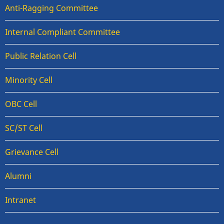
Anti-Ragging Committee
Internal Compliant Committee
Public Relation Cell
Minority Cell
OBC Cell
SC/ST Cell
Grievance Cell
Alumni
Intranet