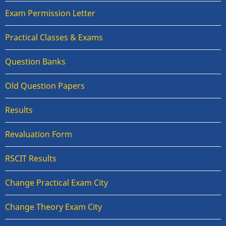
Exam Permission Letter
Practical Classes & Exams
Question Banks
Old Question Papers
Results
Revaluation Form
RSCIT Results
Change Practical Exam City
Change Theory Exam City