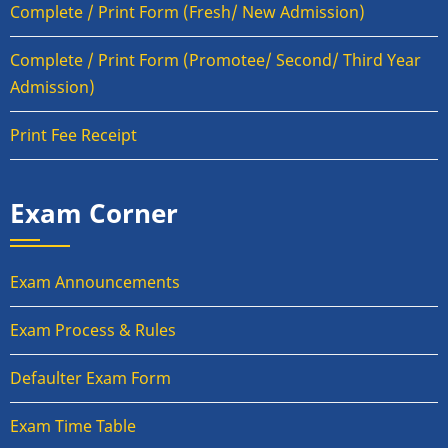
Complete / Print Form (Fresh/ New Admission)
Complete / Print Form (Promotee/ Second/ Third Year
Admission)
Print Fee Receipt
Exam Corner
Exam Announcements
Exam Process & Rules
Defaulter Exam Form
Exam Time Table