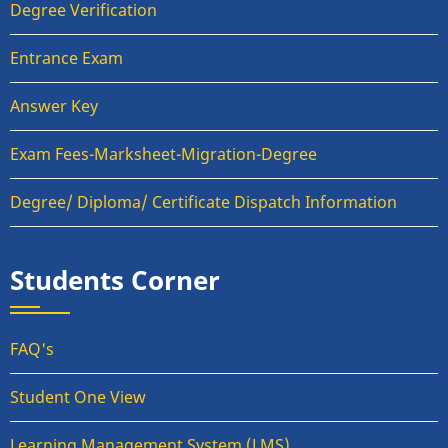
Degree Verification
Entrance Exam
Answer Key
Exam Fees-Marksheet-Migration-Degree
Degree/ Diploma/ Certificate Dispatch Information
Students Corner
FAQ's
Student One View
Learning Management System (LMS)