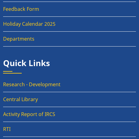
Feedback Form
Holiday Calendar 2025
Departments
Quick Links
Research - Development
Central Library
Activity Report of IRCS
RTI