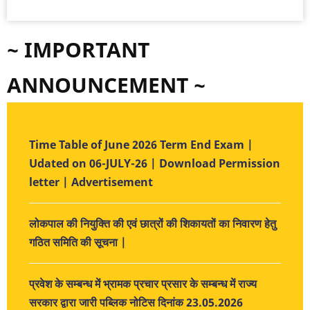
~ IMPORTANT
ANNOUNCEMENT ~
Time Table of June 2026 Term End Exam |
Udated on 06-JULY-26 | Download Permission
letter | Advertisement
लोकपाल की नियुक्ति की एवं छात्रों की शिकायतों का निवारण हेतु
गठित समिति की सूचना |
प्रवेश के सम्बन्ध में भ्रामक प्रचार प्रसार के सम्बन्ध में राज्य
सरकार द्वारा जारी पब्लिक नोटिस दिनांक 23.05.2026