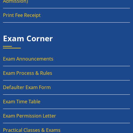
Admission)
Print Fee Receipt
Exam Corner
Exam Announcements
Exam Process & Rules
Defaulter Exam Form
Exam Time Table
Exam Permission Letter
Practical Classes & Exams