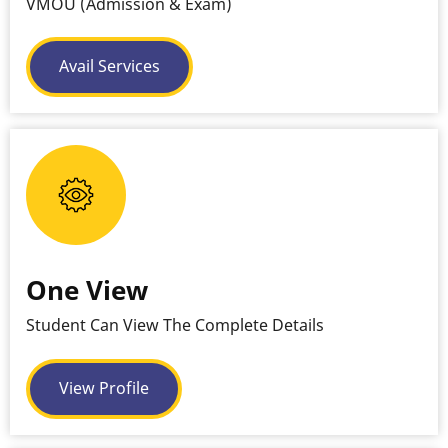
VMOU (Admission & Exam)
Avail Services
One View
Student Can View The Complete Details
View Profile