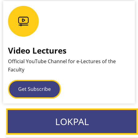
Video Lectures
Official YouTube Channel for e-Lectures of the
Faculty
Get Subscribe
LOKPAL