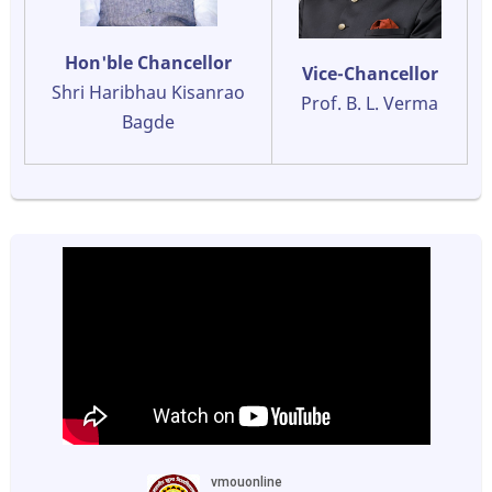
Hon'ble Chancellor
Vice-Chancellor
Shri Haribhau Kisanrao
Prof. B. L. Verma
Bagde