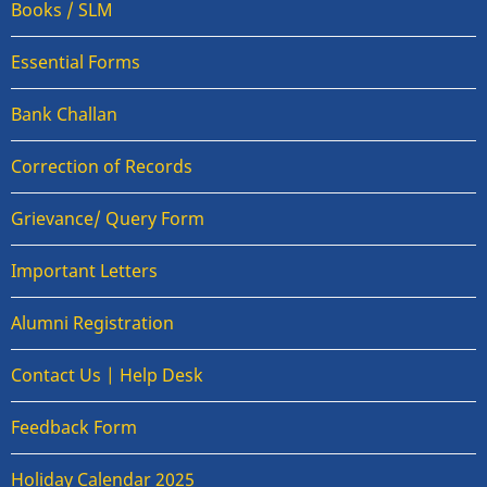
Books / SLM
Essential Forms
Bank Challan
Correction of Records
Grievance/ Query Form
Important Letters
Alumni Registration
Contact Us | Help Desk
Feedback Form
Holiday Calendar 2025