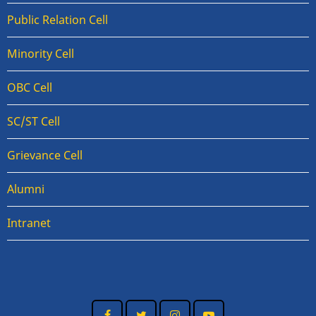
Public Relation Cell
Minority Cell
OBC Cell
SC/ST Cell
Grievance Cell
Alumni
Intranet