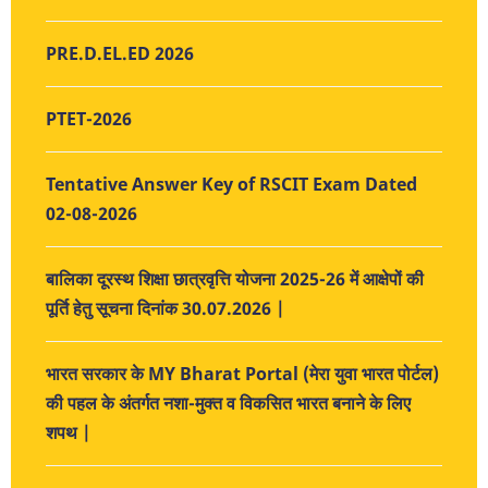
PRE.D.EL.ED 2026
PTET-2026
Tentative Answer Key of RSCIT Exam Dated
02-08-2026
बालिका दूरस्थ शिक्षा छात्रवृत्ति योजना 2025-26 में आक्षेपों की
पूर्ति हेतु सूचना दिनांक 30.07.2026 |
भारत सरकार के MY Bharat Portal (मेरा युवा भारत पोर्टल)
की पहल के अंतर्गत नशा-मुक्त व विकसित भारत बनाने के लिए
शपथ |