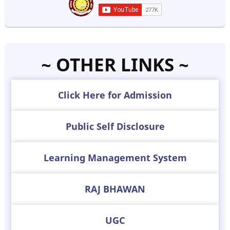
~ OTHER LINKS ~
Click Here for Admission
Public Self Disclosure
Learning Management System
RAJ BHAWAN
UGC