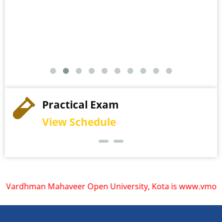
Practical Exam
View Schedule
rdhman Mahaveer Open University, Kota is www.vmou.ac.in. V