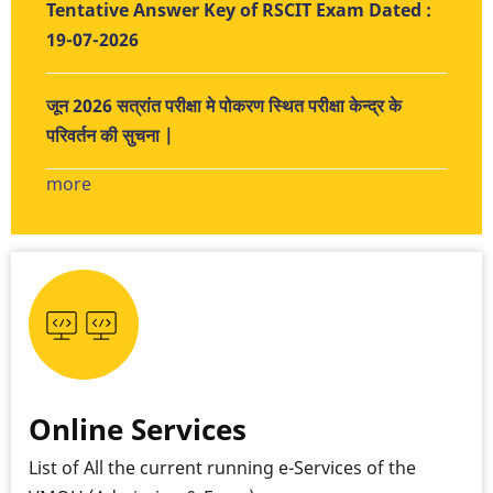
Tentative Answer Key of RSCIT Exam Dated :
19-07-2026
जून 2026 सत्रांत परीक्षा मे पोकरण स्थित परीक्षा केन्द्र के
परिवर्तन की सुचना |
more
Online Services
List of All the current running e-Services of the