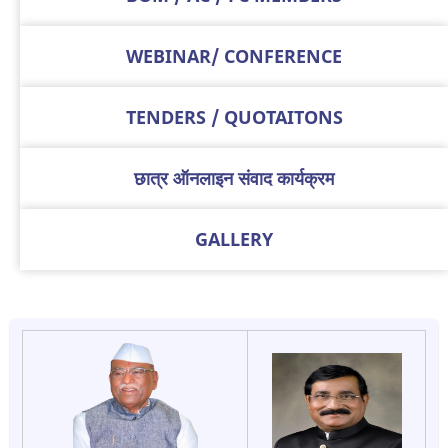
WEBINAR/ CONFERENCE
TENDERS / QUOTAITONS
छात्र ऑनलाइन संवाद कार्यक्रम
GALLERY