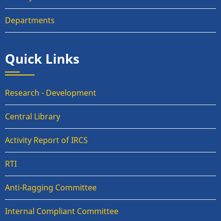
Departments
Quick Links
Research - Development
Central Library
Activity Report of IRCS
RTI
Anti-Ragging Committee
Internal Compliant Committee