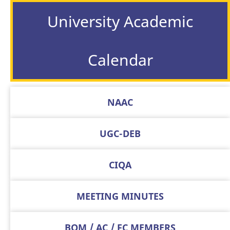
University Academic
Calendar
NAAC
UGC-DEB
CIQA
MEETING MINUTES
BOM / AC / FC MEMBERS