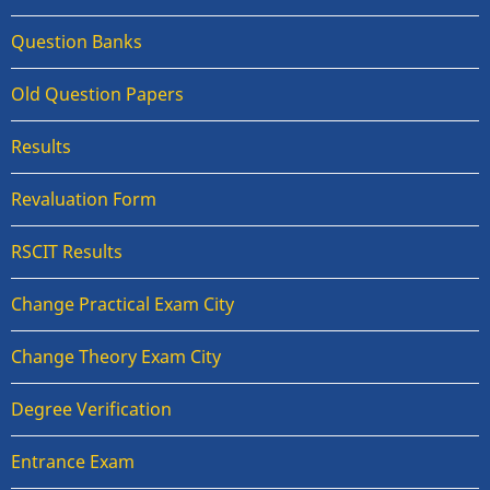
Question Banks
Old Question Papers
Results
Revaluation Form
RSCIT Results
Change Practical Exam City
Change Theory Exam City
Degree Verification
Entrance Exam