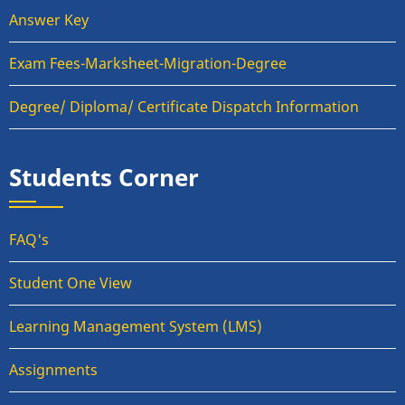
Answer Key
Exam Fees-Marksheet-Migration-Degree
Degree/ Diploma/ Certificate Dispatch Information
Students Corner
FAQ's
Student One View
Learning Management System (LMS)
Assignments