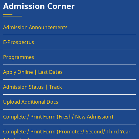
Admission Corner
Admission Announcements
E-Prospectus
Programmes
Apply Online | Last Dates
Admission Status | Track
Upload Additional Docs
Complete / Print Form (Fresh/ New Admission)
Complete / Print Form (Promotee/ Second/ Third Year