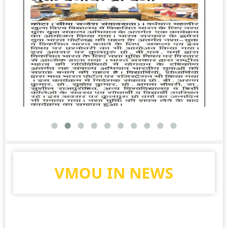
VMOU IN NEWS