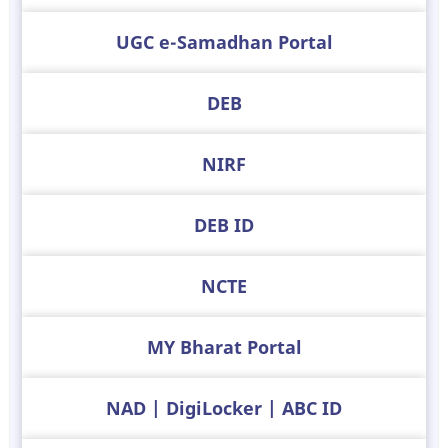
UGC e-Samadhan Portal
DEB
NIRF
DEB ID
NCTE
MY Bharat Portal
NAD | DigiLocker | ABC ID