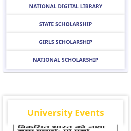
NATIONAL DIGITAL LIBRARY
STATE SCHOLARSHIP
GIRLS SCHOLARSHIP
NATIONAL SCHOLARSHIP
University Events