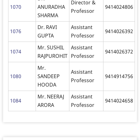
Director &
1070
ANURADHA
9414024806
Professor
SHARMA
Dr. RAVI
Assistant
1076
9414026392
GUPTA
Professor
Mr. SUSHIL
Assistant
1074
9414026372
RAJPUROHIT
Professor
Mr.
Assistant
1080
SANDEEP
9414914756
Professor
HOODA
Mr. NEERAJ
Assistant
1084
9414024658
ARORA
Professor