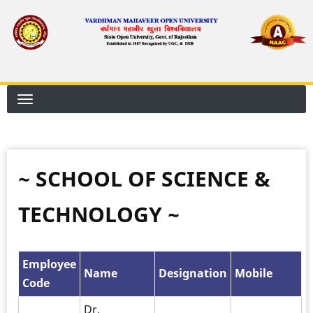
Skip
to
main
content
~ SCHOOL OF SCIENCE &
TECHNOLOGY ~
Employee
Name
Designation
Mobile
Code
Dr.