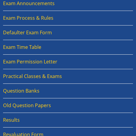
Exam Announcements
Exam Process & Rules
Defaulter Exam Form
Exam Time Table
Exam Permission Letter
Practical Classes & Exams
Question Banks
Old Question Papers
Results
Revaluation Form