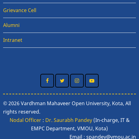
Grievance Cell
Alumni
Intranet
© 2026 Vardhman Mahaveer Open University, Kota, All
rights reserved.
Nodal Officer
:
Dr. Saurabh Pandey
(In-charge, IT &
EMPC Department, VMOU, Kota)
Email :
spandey@vmou.ac.in