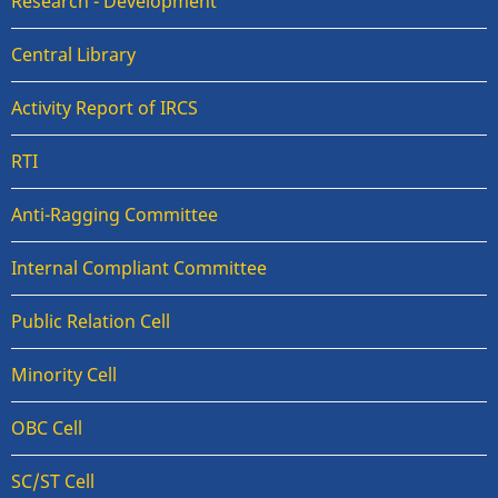
Research - Development
Central Library
Activity Report of IRCS
RTI
Anti-Ragging Committee
Internal Compliant Committee
Public Relation Cell
Minority Cell
OBC Cell
SC/ST Cell