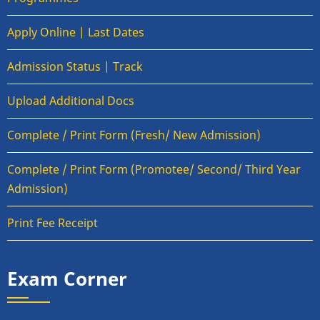
Apply Online | Last Dates
Admission Status | Track
Upload Additional Docs
Complete / Print Form (Fresh/ New Admission)
Complete / Print Form (Promotee/ Second/ Third Year
Admission)
Print Fee Receipt
Exam Corner