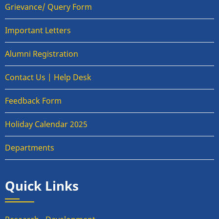
Grievance/ Query Form
Important Letters
Alumni Registration
Contact Us | Help Desk
Feedback Form
Holiday Calendar 2025
Departments
Quick Links