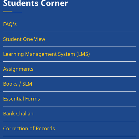
Students Corner
FAQ's
Student One View
Learning Management System (LMS)
Assignments
Books / SLM
Essential Forms
Bank Challan
Correction of Records