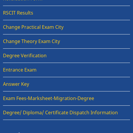
RSCIT Results
Change Practical Exam City
Change Theory Exam City
Degree Verification
Entrance Exam
Answer Key
Exam Fees-Marksheet-Migration-Degree
Degree/ Diploma/ Certificate Dispatch Information