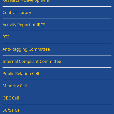
Research - Development
Central Library
Activity Report of IRCS
RTI
Anti-Ragging Committee
Internal Compliant Committee
Public Relation Cell
Minority Cell
OBC Cell
SC/ST Cell