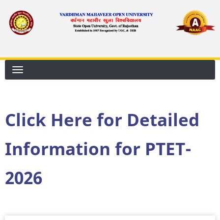
Skip
to
main
content
Click Here for Detailed
Information for PTET-
2026