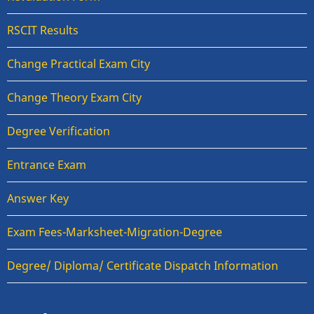
RSCIT Results
Change Practical Exam City
Change Theory Exam City
Degree Verification
Entrance Exam
Answer Key
Exam Fees-Marksheet-Migration-Degree
Degree/ Diploma/ Certificate Dispatch Information