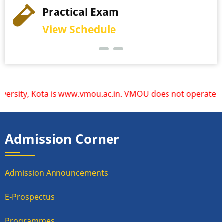
Practical Exam
View Schedule
ity, Kota is www.vmou.ac.in. VMOU does not operate or endo
Admission Corner
Admission Announcements
E-Prospectus
Programmes