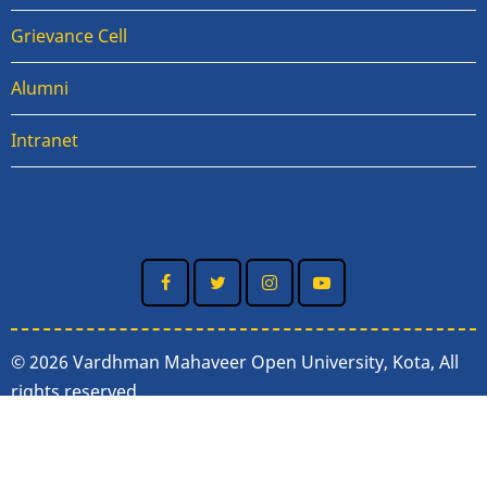
Grievance Cell
Alumni
Intranet
© 2026 Vardhman Mahaveer Open University, Kota, All
rights reserved.
Nodal Officer
:
Dr. Saurabh Pandey
(In-charge, IT &
EMPC Department, VMOU, Kota)
Email :
spandey@vmou.ac.in