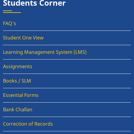
Students Corner
FAQ's
Student One View
Learning Management System (LMS)
Assignments
Books / SLM
Essential Forms
Bank Challan
Correction of Records