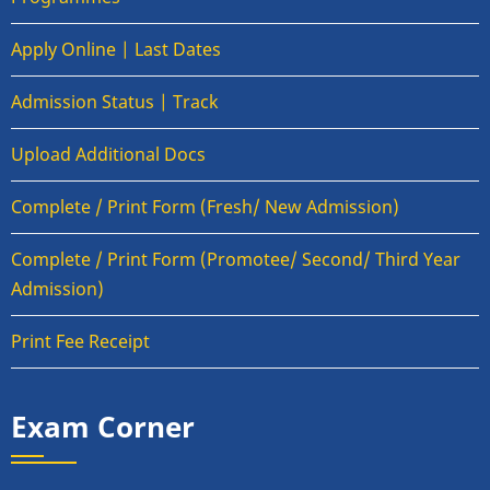
Apply Online | Last Dates
Admission Status | Track
Upload Additional Docs
Complete / Print Form (Fresh/ New Admission)
Complete / Print Form (Promotee/ Second/ Third Year
Admission)
Print Fee Receipt
Exam Corner