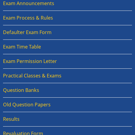
Exam Announcements
Exam Process & Rules
Defaulter Exam Form
Exam Time Table
Exam Permission Letter
Practical Classes & Exams
Question Banks
Old Question Papers
Results
Revaluation Form