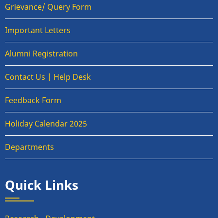
Grievance/ Query Form
Important Letters
Alumni Registration
Contact Us | Help Desk
Feedback Form
Holiday Calendar 2025
Departments
Quick Links