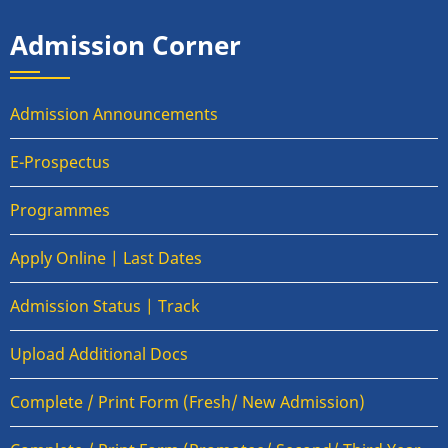
Admission Corner
Admission Announcements
E-Prospectus
Programmes
Apply Online | Last Dates
Admission Status | Track
Upload Additional Docs
Complete / Print Form (Fresh/ New Admission)