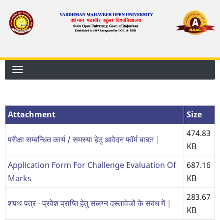
Skip
to
main
content
Attachment
Size
474.83
परीक्षा सम्बन्धित कार्य / समस्या हेतु आवेदन फॉर्म बाबत |
KB
Application Form For Challenge Evaluation Of
687.16
Marks
KB
283.67
शपथ पत्र - प्रवेश प्राप्ति हेतु संलग्न दस्तावेजों के संबंध में |
KB