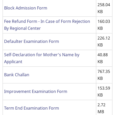
258.04
Block Admission Form
KB
Fee Refund Form - In Case of Form Rejection
160.03
By Regional Center
KB
226.12
Defaulter Examination Form
KB
Self-Declaration for Mother’s Name by
40.88
Applicant
KB
767.35
Bank Challan
KB
153.59
Improvement Examination Form
KB
2.72
Term End Examination Form
MB