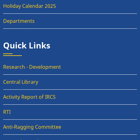
Holiday Calendar 2025
Departments
Quick Links
Research - Development
Central Library
Activity Report of IRCS
RTI
Anti-Ragging Committee