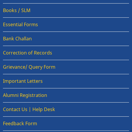
Books / SLM
Essential Forms
Bank Challan
Correction of Records
Grievance/ Query Form
Important Letters
Alumni Registration
Contact Us | Help Desk
Feedback Form