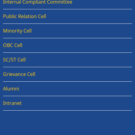
Internal Compliant Committee
Public Relation Cell
Minority Cell
OBC Cell
SC/ST Cell
Grievance Cell
Alumni
Intranet