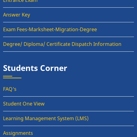
Entrance Exam
Answer Key
Exam Fees-Marksheet-Migration-Degree
Degree/ Diploma/ Certificate Dispatch Information
Students Corner
FAQ's
Student One View
Learning Management System (LMS)
Assignments