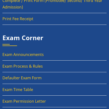
Complete / Print Form (Promotee/ Second/ Third Year
Admission)
Print Fee Receipt
Exam Corner
Exam Announcements
Exam Process & Rules
Defaulter Exam Form
Exam Time Table
Exam Permission Letter