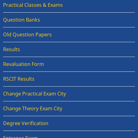
Practical Classes & Exams
Question Banks
Old Question Papers
Results
Revaluation Form
RSCIT Results
Change Practical Exam City
Change Theory Exam City
Degree Verification