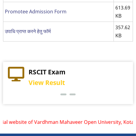
613.69
Promotee Admission Form
KB
357.62
उपाधि प्राप्त करने हेतु फॉर्म
KB
Practical Exam
RSCIT Exam
View Schedule
View Result
ial website of Vardhman Mahaveer Open University, Kota is w