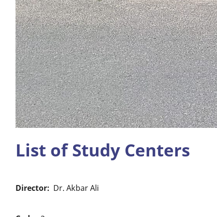
List of Study Centers
Director
Dr. Akbar Ali