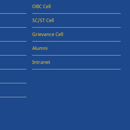
OBC Cell
SC/ST Cell
Grievance Cell
Alumni
Intranet