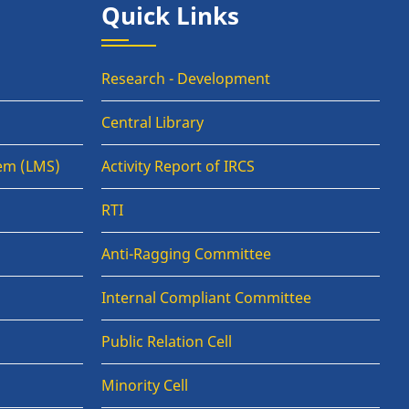
Quick Links
Research - Development
Central Library
em (LMS)
Activity Report of IRCS
RTI
Anti-Ragging Committee
Internal Compliant Committee
Public Relation Cell
Minority Cell