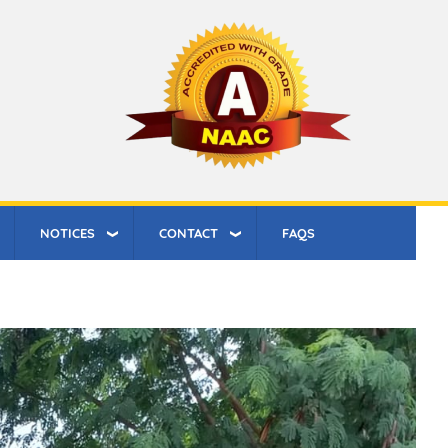
NOTICES
CONTACT
FAQS