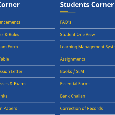
Corner
Students Corner
uncements
FAQ's
ss & Rules
Student One View
Exam Form
Learning Management Syst
Table
Assignments
sion Letter
Books / SLM
lasses & Exams
Essential Forms
anks
Bank Challan
on Papers
Correction of Records