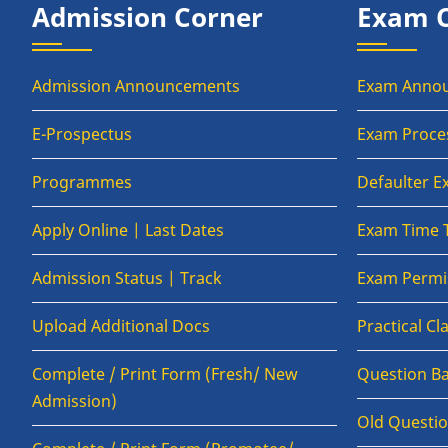
Admission Corner
Exam 
Admission Announcements
Exam Anno
E-Prospectus
Exam Proce
Programmes
Defaulter 
Apply Online | Last Dates
Exam Time 
Admission Status | Track
Exam Permis
Upload Additional Docs
Practical C
Complete / Print Form (Fresh/ New
Question B
Admission)
Old Questi