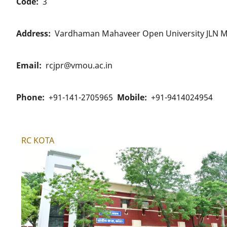
Code
3
Address
Vardhaman Mahaveer Open University JLN M
Email
rcjpr@vmou.ac.in
Phone
+91-141-2705965
Mobile
+91-9414024954
RC KOTA