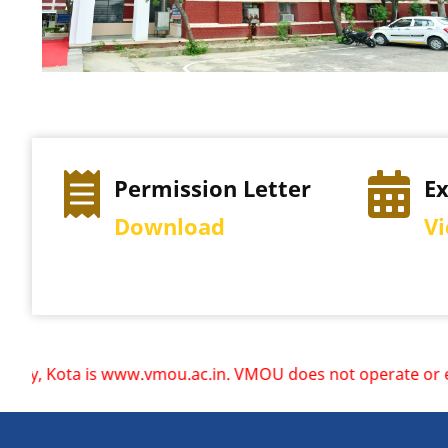
Permission Letter
E
Download
V
w.vmou.ac.in. VMOU does not operate or endorse any other we