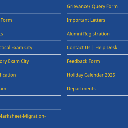
Grievance/ Query Form
n Form
Important Letters
ts
Alumni Registration
tical Exam City
Contact Us | Help Desk
ory Exam City
Feedback Form
fication
Holiday Calendar 2025
xam
Departments
Marksheet-Migration-