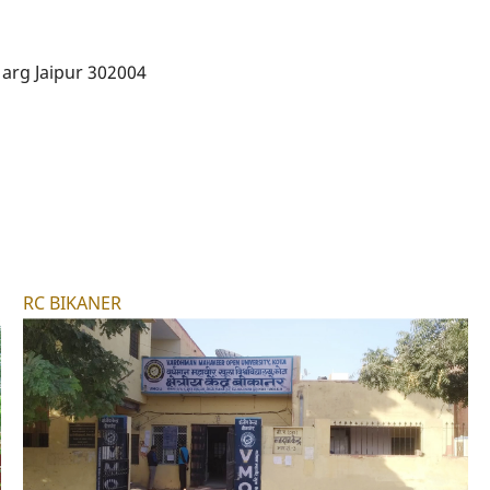
arg Jaipur 302004
RC BIKANER