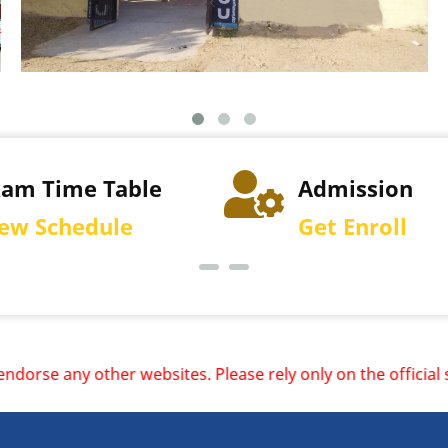
xam Time Table
Admission
iew Schedule
Get Enroll
bsites. Please rely only on the official site and redirect