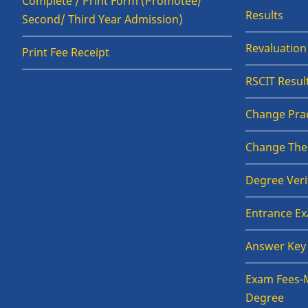
Complete / Print Form (Promotee/
Results
Second/ Third Year Admission)
Revaluatio
Print Fee Receipt
RSCIT Resul
Change Prac
Change The
Degree Veri
Entrance E
Answer Key
Exam Fees-
Degree