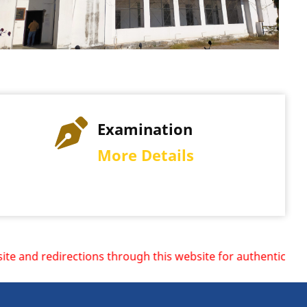
Examination
More Details
ions through this website for authentic information.