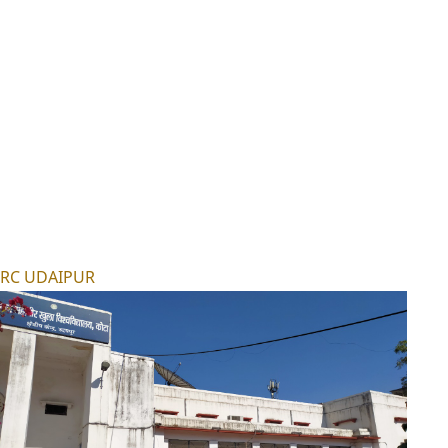
RC UDAIPUR
RC