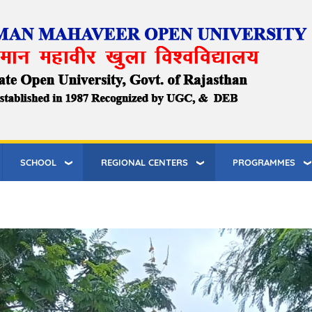
SCHOOL
REGIONAL CENTERS
PROGRAMMES