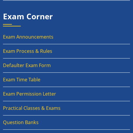
Exam Corner
Exam Announcements
Exam Process & Rules
Defaulter Exam Form
Exam Time Table
Exam Permission Letter
Practical Classes & Exams
Question Banks