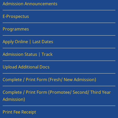
Admission Announcements
E-Prospectus
Programmes
Apply Online | Last Dates
Admission Status | Track
Upload Additional Docs
Complete / Print Form (Fresh/ New Admission)
Complete / Print Form (Promotee/ Second/ Third Year
Admission)
Print Fee Receipt