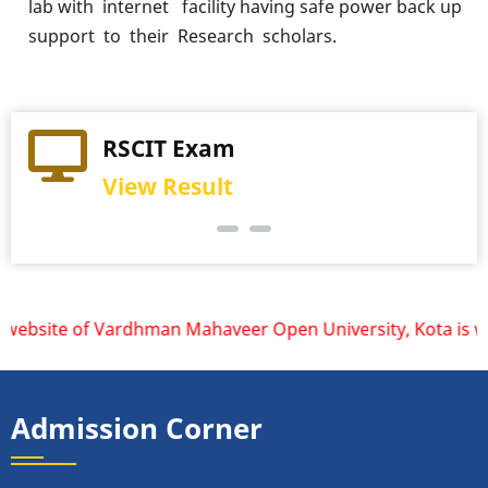
lab with internet facility having safe power back up
support to their Research scholars.
Practical Exam
RSCIT Exam
View Schedule
View Result
ebsite of Vardhman Mahaveer Open University, Kota is www.v
Admission Corner