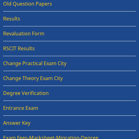
Old Question Papers
Results
Revaluation Form
RSCIT Results
Change Practical Exam City
Change Theory Exam City
Degree Verification
Entrance Exam
Answer Key
Exam Fees-Marksheet-Migration-Degree