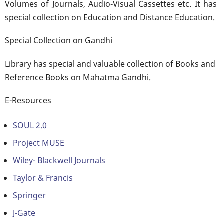
Volumes of Journals, Audio-Visual Cassettes etc. It has
special collection on Education and Distance Education.
Special Collection on Gandhi
Library has special and valuable collection of Books and
Reference Books on Mahatma Gandhi.
E-Resources
SOUL 2.0
Project MUSE
Wiley- Blackwell Journals
Taylor & Francis
Springer
J-Gate