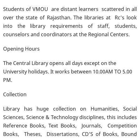
Students of VMOU are distant learners scattered in all
over the state of Rajasthan. The libraries at Rc’s look
into the library requirements of staff, students,
counselors and coordinators at the Regional Centers.
Opening Hours
The Central Library opens all days except on the
University holidays. It works between 10.00AM TO 5.00
PM.
Collection
Library has huge collection on Humanities, Social
Sciences, Science & Technology disciplines, this includes
Reference Books, Text Books, Journals, Competition
Books, Theses, Dissertations, CD’S of Books, Bound