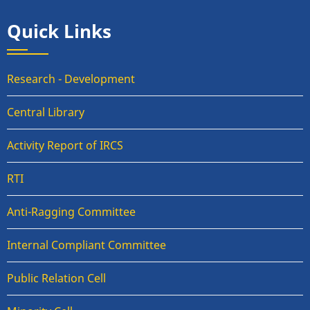
Quick Links
Research - Development
Central Library
Activity Report of IRCS
RTI
Anti-Ragging Committee
Internal Compliant Committee
Public Relation Cell