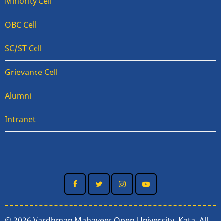
Minority Cell
OBC Cell
SC/ST Cell
Grievance Cell
Alumni
Intranet
© 2026 Vardhman Mahaveer Open University, Kota, All