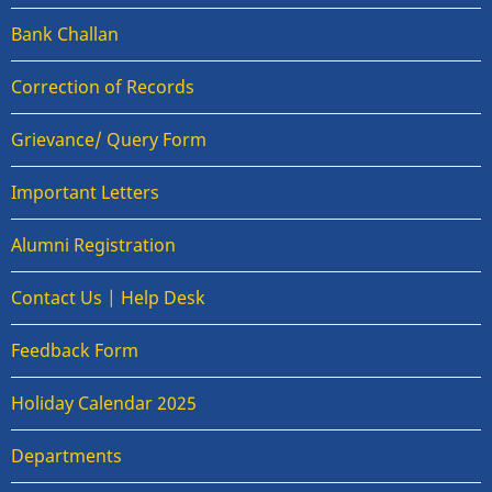
Bank Challan
Correction of Records
Grievance/ Query Form
Important Letters
Alumni Registration
Contact Us | Help Desk
Feedback Form
Holiday Calendar 2025
Departments