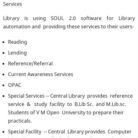
Services
Library is using SOUL 2.0 software for Library
automation and providing these services to their users-
Reading
Lending
Reference/Referral
Current Awareness Services
OPAC
Special Services -- Central Library provides reference
service & study facility to B.Lib Sc. and M.Lib.sc.
Students of V M Open University to prepare their
practicals.
Special Facility -- Central Library provides Computer