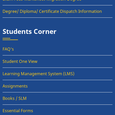
Degree/ Diploma/ Certificate Dispatch Information
Students Corner
FAQ's
Student One View
Learning Management System (LMS)
Assignments
Books / SLM
Essential Forms