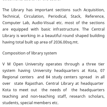
The Library has important sections such Acquisition,
Technical, Circulation, Periodical, Stack, Reference,
Computer Lab, Audio-Visual etc. most of the sections
are equipped with basic infrastructure. The Central
Library is working in a beautiful round shaped building
having total built up area of 2036.00sq.mt.
Composition of library system
V M Open University operates through a three tier
system having University headquarters at Kota, 07
Regional centers and 84 study centers spread in all
over state Rajasthan. Central Library at headquarter
Kota to meet out the needs of the headquarters
teaching and non-teaching staff, research scholars,
students, special members etc.