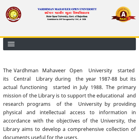
Skip
to
main
content
The Vardhman Mahaveer Open University started
its Central Library during the year 1987-88 but its
actual functioning started in July 1988. The primary
mission of the Library is to support the educational and
research programs of the University by providing
physical and intellectual access to information in
accordance with the objectives of the University, the
Library aims to develop a comprehensive collection of
documents useful for the users.