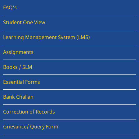
FAQ's
Student One View
Learning Management System (LMS)
Assignments
Books / SLM
Essential Forms
Bank Challan
Correction of Records
Grievance/ Query Form