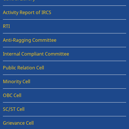
Activity Report of IRCS
RTI
Anti-Ragging Committee
Internal Compliant Committee
Public Relation Cell
Minority Cell
OBC Cell
SC/ST Cell
Grievance Cell