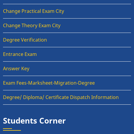
Change Practical Exam City
Change Theory Exam City
Degree Verification
Entrance Exam
Answer Key
Exam Fees-Marksheet-Migration-Degree
Degree/ Diploma/ Certificate Dispatch Information
Students Corner