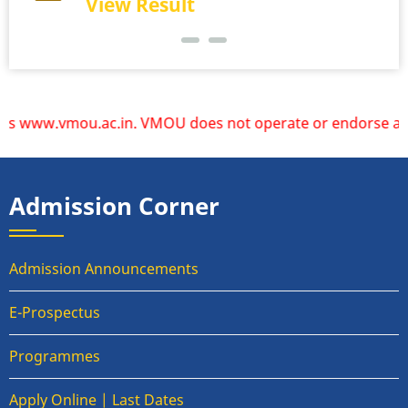
View Result
 www.vmou.ac.in. VMOU does not operate or endorse any other
Admission Corner
Admission Announcements
E-Prospectus
Programmes
Apply Online | Last Dates