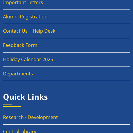
Important Letters
Alumni Registration
Contact Us | Help Desk
Feedback Form
Holiday Calendar 2025
Departments
Quick Links
Research - Development
Central Library