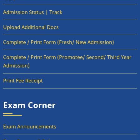
Admission Status | Track
Upload Additional Docs
Complete / Print Form (Fresh/ New Admission)
Complete / Print Form (Promotee/ Second/ Third Year
Admission)
Print Fee Receipt
Exam Corner
Exam Announcements