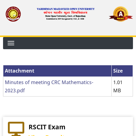
Skip
to
main
content
Attachment
Attachment
Size
Minutes of meeting CRC Mathematics-
1.01
2023.pdf
MB
RSCIT Exam