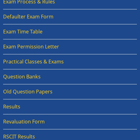
Exam Process & Rules
Defaulter Exam Form
Exam Time Table
Exam Permission Letter
Practical Classes & Exams
Question Banks
Old Question Papers
Results
Revaluation Form
RSCIT Results