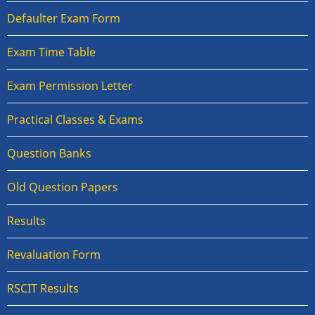
Defaulter Exam Form
Exam Time Table
Exam Permission Letter
Practical Classes & Exams
Question Banks
Old Question Papers
Results
Revaluation Form
RSCIT Results