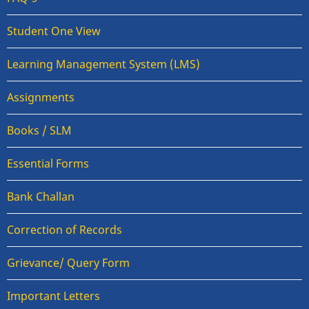
Student One View
Learning Management System (LMS)
Assignments
Books / SLM
Essential Forms
Bank Challan
Correction of Records
Grievance/ Query Form
Important Letters