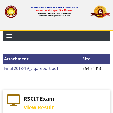
Skip
to
main
content
Attachment
Attachment
Size
Final 2018-19_ciqareport.pdf
954.54 KB
RSCIT Exam
View Result