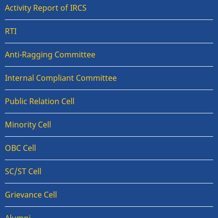
Activity Report of IRCS
RTI
Anti-Ragging Committee
Internal Compliant Committee
Public Relation Cell
Minority Cell
OBC Cell
SC/ST Cell
Grievance Cell