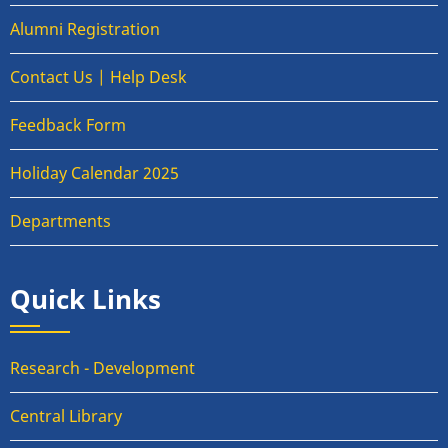
Alumni Registration
Contact Us | Help Desk
Feedback Form
Holiday Calendar 2025
Departments
Quick Links
Research - Development
Central Library