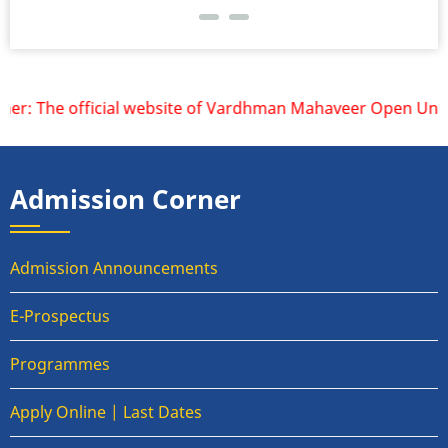
r: The official website of Vardhman Mahaveer Open Universi
Admission Corner
Admission Announcements
E-Prospectus
Programmes
Apply Online | Last Dates