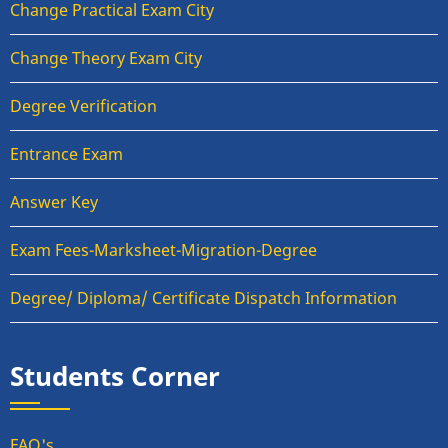
Change Practical Exam City
Change Theory Exam City
Degree Verification
Entrance Exam
Answer Key
Exam Fees-Marksheet-Migration-Degree
Degree/ Diploma/ Certificate Dispatch Information
Students Corner
FAQ's