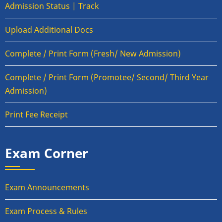
Admission Status | Track
Upload Additional Docs
Complete / Print Form (Fresh/ New Admission)
Complete / Print Form (Promotee/ Second/ Third Year
Admission)
Print Fee Receipt
Exam Corner
Exam Announcements
Exam Process & Rules