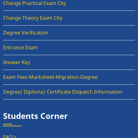
Change Practical Exam City
Change Theory Exam City
Degree Verification
Entrance Exam
Answer Key
Exam Fees-Marksheet-Migration-Degree
Degree/ Diploma/ Certificate Dispatch Information
Students Corner
FAQ's