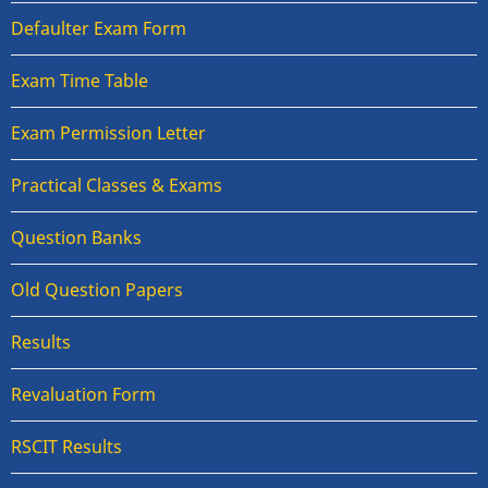
Defaulter Exam Form
Exam Time Table
Exam Permission Letter
Practical Classes & Exams
Question Banks
Old Question Papers
Results
Revaluation Form
RSCIT Results