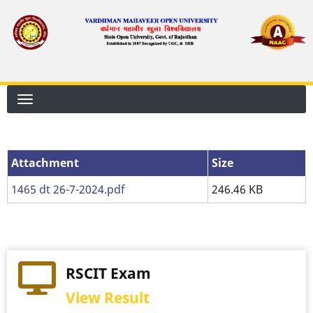
Skip
to
main
content
Attachment
Attachment
Size
1465 dt 26-7-2024.pdf
246.46 KB
RSCIT Exam
View Result