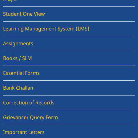
Student One View
Learning Management System (LMS)
Assignments
Books / SLM
Essential Forms
Bank Challan
Correction of Records
Grievance/ Query Form
Important Letters