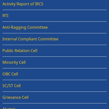
Activity Report of IRCS
RTI
Anti-Ragging Committee
Internal Compliant Committee
Public Relation Cell
Minority Cell
OBC Cell
SC/ST Cell
Grievance Cell