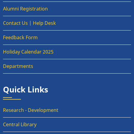
Alumni Registration
Contact Us | Help Desk
Feedback Form
Holiday Calendar 2025
Departments
Quick Links
Research - Development
Central Library