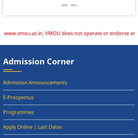
www.vmou.ac.in. VMOU does not operate or endorse any other 
Admission Corner
Admission Announcements
E-Prospectus
Programmes
Apply Online | Last Dates