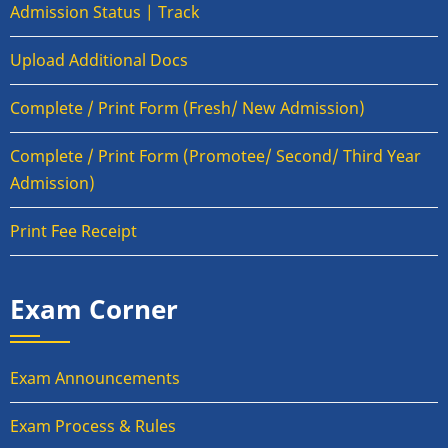
Admission Status | Track
Upload Additional Docs
Complete / Print Form (Fresh/ New Admission)
Complete / Print Form (Promotee/ Second/ Third Year
Admission)
Print Fee Receipt
Exam Corner
Exam Announcements
Exam Process & Rules