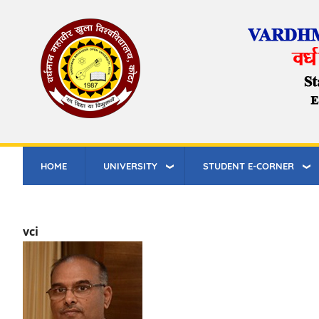
Skip
to
main
content
HOME
UNIVERSITY
STUDENT E-CORNER
vci