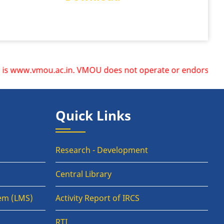
ww.vmou.ac.in. VMOU does not operate or endorse any other w
Quick Links
Research - Development
Central Library
em (LMS)
Activity Report of IRCS
RTI