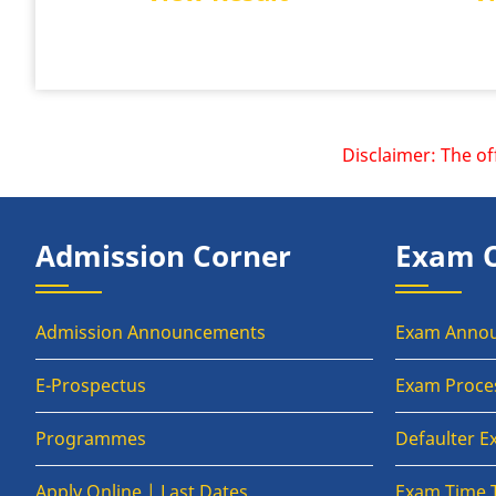
Disclaimer: The offici
Admission Corner
Exam 
Admission Announcements
Exam Anno
E-Prospectus
Exam Proce
Programmes
Defaulter 
Apply Online | Last Dates
Exam Time 