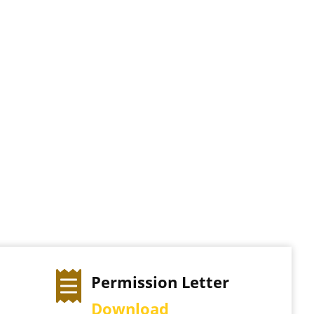
Permission Letter
Download