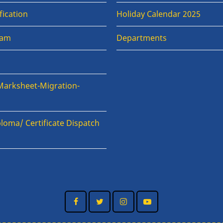
fication
Holiday Calendar 2025
xam
Departments
Marksheet-Migration-
loma/ Certificate Dispatch
n