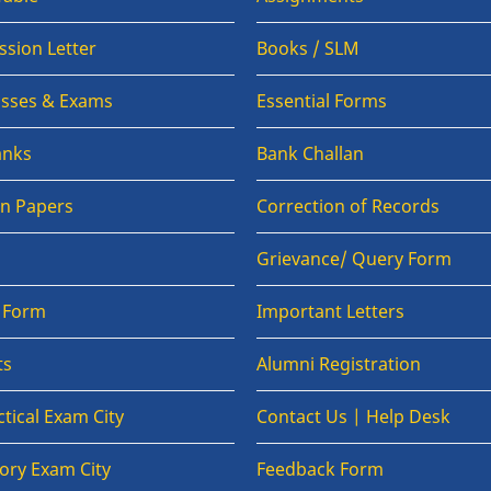
sion Letter
Books / SLM
lasses & Exams
Essential Forms
anks
Bank Challan
on Papers
Correction of Records
Grievance/ Query Form
n Form
Important Letters
ts
Alumni Registration
tical Exam City
Contact Us | Help Desk
ory Exam City
Feedback Form