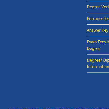
Degree Veri
Entrance E
Answer Key
Exam Fees-
Degree
Degree/ Dip
Informatio