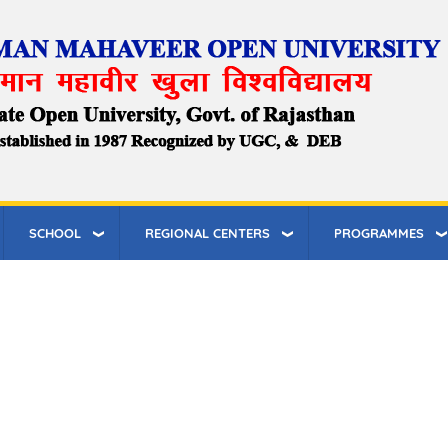
SCHOOL
REGIONAL CENTERS
PROGRAMMES