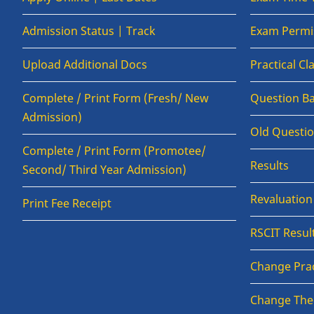
Admission Status | Track
Exam Permis
Upload Additional Docs
Practical C
Complete / Print Form (Fresh/ New
Question B
Admission)
Old Questi
Complete / Print Form (Promotee/
Results
Second/ Third Year Admission)
Revaluatio
Print Fee Receipt
RSCIT Resul
Change Prac
Change The