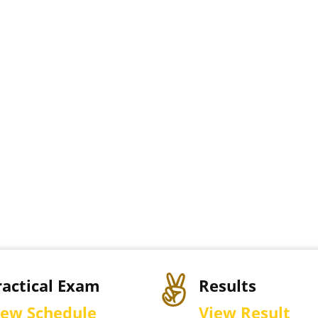
ractical Exam
Results
iew Schedule
View Result