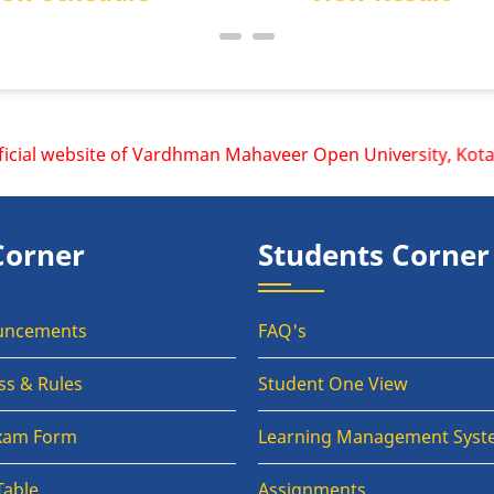
al website of Vardhman Mahaveer Open University, Kota is w
Corner
Students Corner
uncements
FAQ's
ss & Rules
Student One View
Exam Form
Learning Management Syst
Table
Assignments