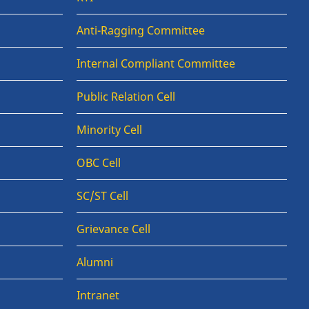
Anti-Ragging Committee
Internal Compliant Committee
Public Relation Cell
Minority Cell
OBC Cell
SC/ST Cell
Grievance Cell
Alumni
Intranet