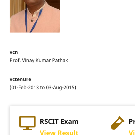
vcn
Prof. Vinay Kumar Pathak
vctenure
(01-Feb-2013 to 03-Aug-2015)
RSCIT Exam
P
View Result
V