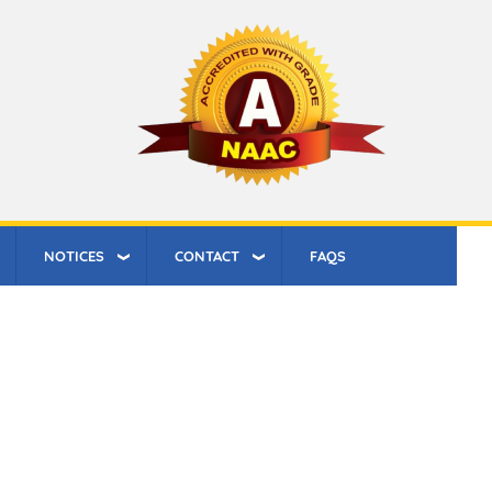
NOTICES
CONTACT
FAQS