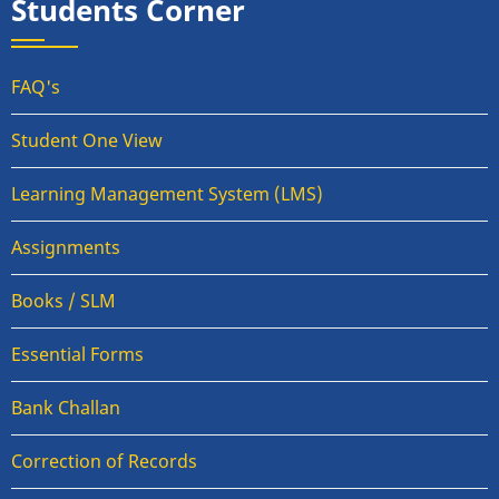
Students Corner
FAQ's
Student One View
Learning Management System (LMS)
Assignments
Books / SLM
Essential Forms
Bank Challan
Correction of Records