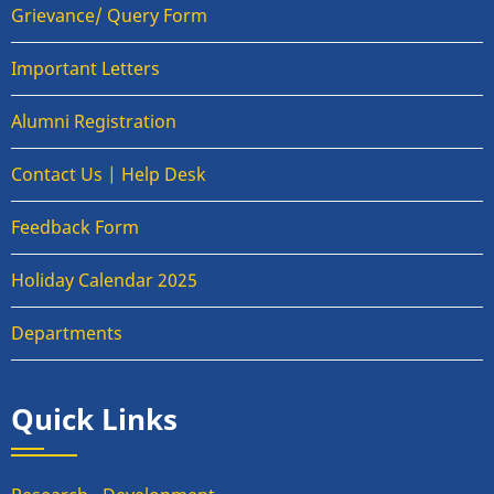
Grievance/ Query Form
Important Letters
Alumni Registration
Contact Us | Help Desk
Feedback Form
Holiday Calendar 2025
Departments
Quick Links