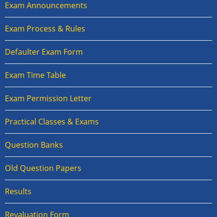
Exam Announcements
Exam Process & Rules
Defaulter Exam Form
Exam Time Table
Exam Permission Letter
Practical Classes & Exams
Question Banks
Old Question Papers
Results
Revaluation Form