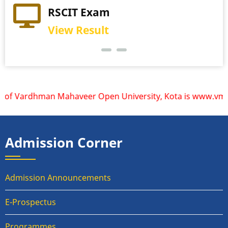
RSCIT Exam
View Result
 of Vardhman Mahaveer Open University, Kota is www.vmou.ac
Admission Corner
Admission Announcements
E-Prospectus
Programmes