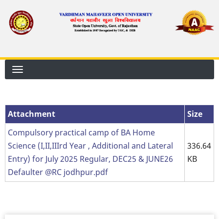
Skip
to
main
content
Attachment
Attachment
Size
Compulsory practical camp of BA Home
Science (I,II,IIIrd Year , Additional and Lateral
336.64
Entry) for July 2025 Regular, DEC25 & JUNE26
KB
Defaulter @RC jodhpur.pdf