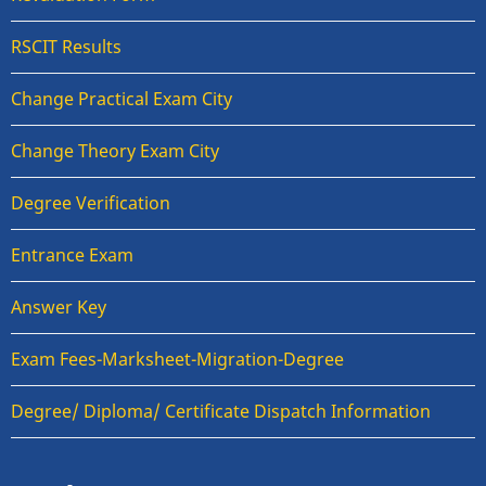
RSCIT Results
Change Practical Exam City
Change Theory Exam City
Degree Verification
Entrance Exam
Answer Key
Exam Fees-Marksheet-Migration-Degree
Degree/ Diploma/ Certificate Dispatch Information