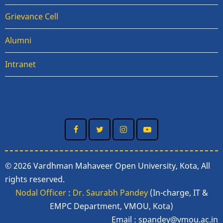
Grievance Cell
Alumni
Intranet
© 2026 Vardhman Mahaveer Open University, Kota, All
rights reserved.
Nodal Officer
:
Dr. Saurabh Pandey
(In-charge, IT &
EMPC Department, VMOU, Kota)
Email :
spandey@vmou.ac.in