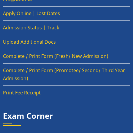
Apply Online | Last Dates
Admission Status | Track
Upload Additional Docs
Complete / Print Form (Fresh/ New Admission)
Complete / Print Form (Promotee/ Second/ Third Year
Admission)
Print Fee Receipt
Exam Corner