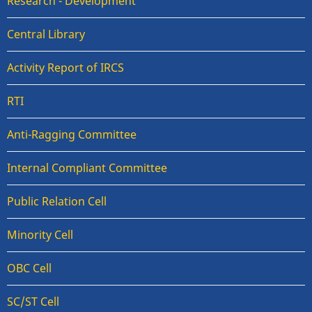
Research - Development
Central Library
Activity Report of IRCS
RTI
Anti-Ragging Committee
Internal Compliant Committee
Public Relation Cell
Minority Cell
OBC Cell
SC/ST Cell