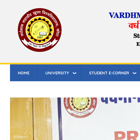
Skip
to
main
content
HOME
UNIVERSITY
STUDENT E-CORNER