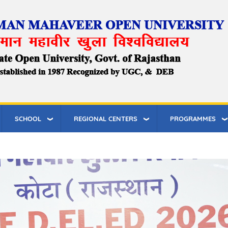
SCHOOL
REGIONAL CENTERS
PROGRAMMES