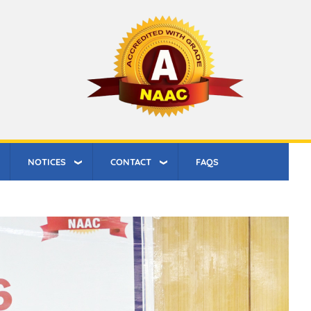
NOTICES
CONTACT
FAQS