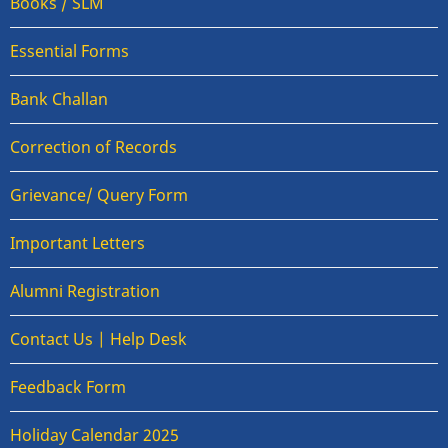
Books / SLM
Essential Forms
Bank Challan
Correction of Records
Grievance/ Query Form
Important Letters
Alumni Registration
Contact Us | Help Desk
Feedback Form
Holiday Calendar 2025