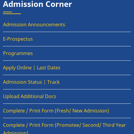
Admission Corner
Admission Announcements
E-Prospectus
Programmes
Apply Online | Last Dates
Admission Status | Track
Upload Additional Docs
Complete / Print Form (Fresh/ New Admission)
Complete / Print Form (Promotee/ Second/ Third Year
Admission)