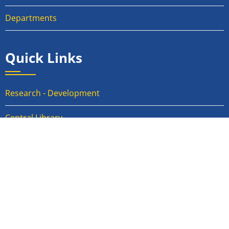
Departments
Quick Links
Research - Development
Central Library
Activity Report of IRCS
RTI
Anti-Ragging Committee
Internal Compliant Committee