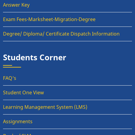
Answer Key
Exam Fees-Marksheet-Migration-Degree
Degree/ Diploma/ Certificate Dispatch Information
Students Corner
FAQ's
Student One View
Learning Management System (LMS)
Assignments