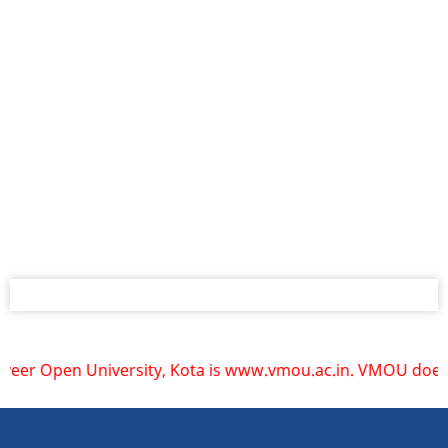
pen University, Kota is www.vmou.ac.in. VMOU does not oper