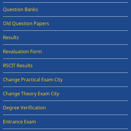
Question Banks
Old Question Papers
Results
Revaluation Form
RSCIT Results
Change Practical Exam City
Change Theory Exam City
Degree Verification
Entrance Exam