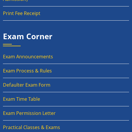
Print Fee Receipt
Exam Corner
Exam Announcements
Exam Process & Rules
Defaulter Exam Form
Exam Time Table
Exam Permission Letter
Practical Classes & Exams