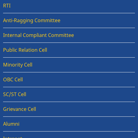
RTI
Anti-Ragging Committee
Internal Compliant Committee
Public Relation Cell
Minority Cell
OBC Cell
SC/ST Cell
Grievance Cell
Alumni