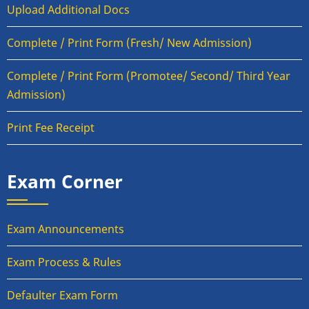
Upload Additional Docs
Complete / Print Form (Fresh/ New Admission)
Complete / Print Form (Promotee/ Second/ Third Year
Admission)
Print Fee Receipt
Exam Corner
Exam Announcements
Exam Process & Rules
Defaulter Exam Form