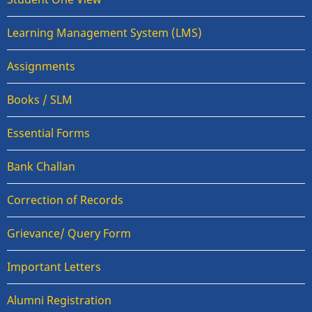
Learning Management System (LMS)
Assignments
Books / SLM
Essential Forms
Bank Challan
Correction of Records
Grievance/ Query Form
Important Letters
Alumni Registration