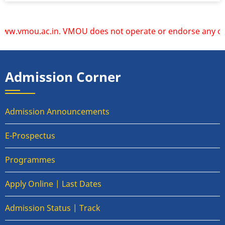
.ac.in. VMOU does not operate or endorse any other website
Admission Corner
Admission Announcements
E-Prospectus
Programmes
Apply Online | Last Dates
Admission Status | Track