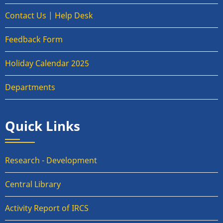
Contact Us | Help Desk
Feedback Form
Holiday Calendar 2025
Departments
Quick Links
Research - Development
Central Library
Activity Report of IRCS