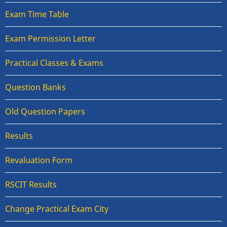
Exam Time Table
Exam Permission Letter
Practical Classes & Exams
Question Banks
Old Question Papers
Results
Revaluation Form
RSCIT Results
Change Practical Exam City