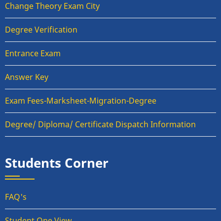
Change Theory Exam City
Degree Verification
Entrance Exam
Answer Key
Exam Fees-Marksheet-Migration-Degree
Degree/ Diploma/ Certificate Dispatch Information
Students Corner
FAQ's
Student One View