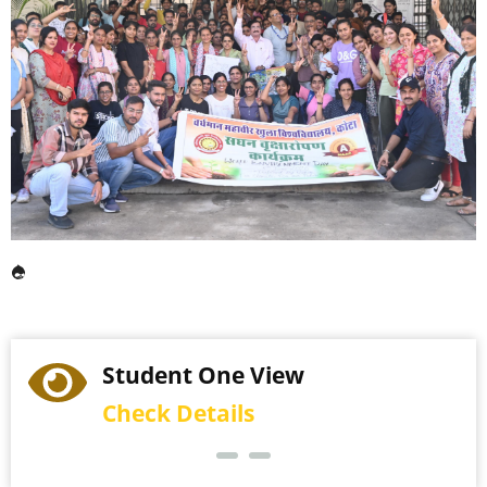
Student One View
Check Details