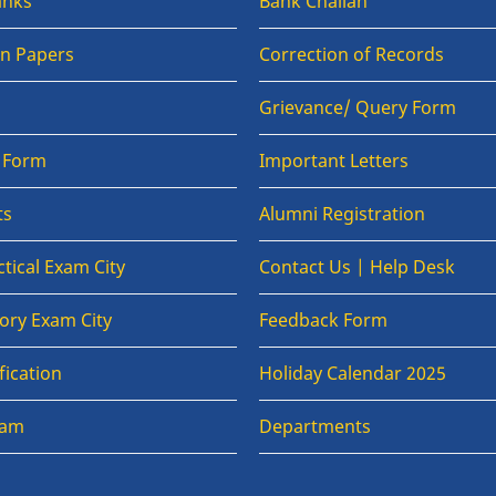
anks
Bank Challan
on Papers
Correction of Records
Grievance/ Query Form
n Form
Important Letters
ts
Alumni Registration
tical Exam City
Contact Us | Help Desk
ory Exam City
Feedback Form
fication
Holiday Calendar 2025
xam
Departments