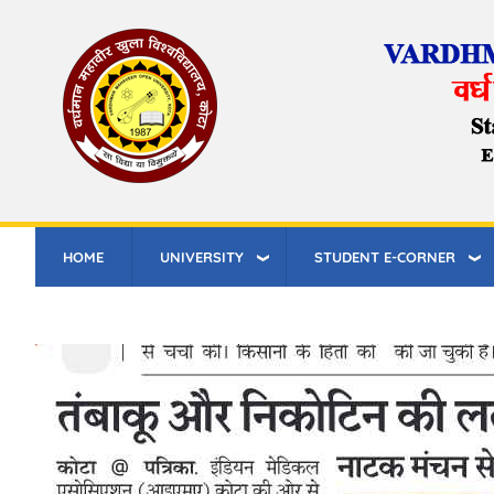
Skip
to
main
content
HOME
UNIVERSITY
STUDENT E-CORNER