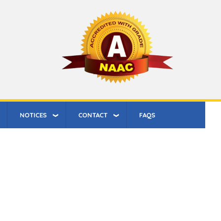
NOTICES
CONTACT
FAQS