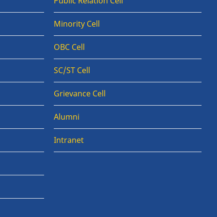
Public Relation Cell
Minority Cell
OBC Cell
SC/ST Cell
Grievance Cell
Alumni
Intranet