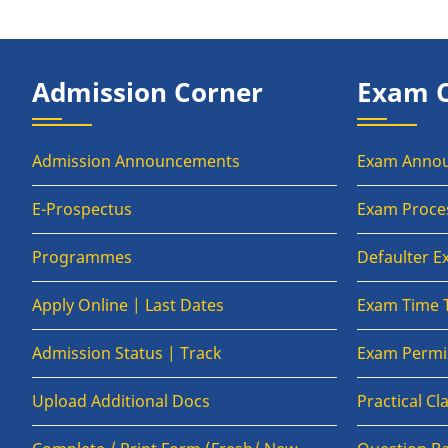
Admission Corner
Exam 
Admission Announcements
Exam Anno
E-Prospectus
Exam Proce
Programmes
Defaulter 
Apply Online | Last Dates
Exam Time 
Admission Status | Track
Exam Permis
Upload Additional Docs
Practical C