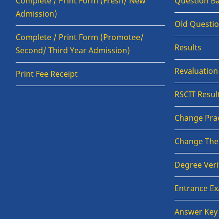
Complete / Print Form (Fresh/ New
Question B
Admission)
Old Questi
Complete / Print Form (Promotee/
Results
Second/ Third Year Admission)
Revaluatio
Print Fee Receipt
RSCIT Resul
Change Prac
Change The
Degree Veri
Entrance E
Answer Key