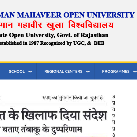
SCHOOL
REGIONAL CENTERS
PROGRAMMES