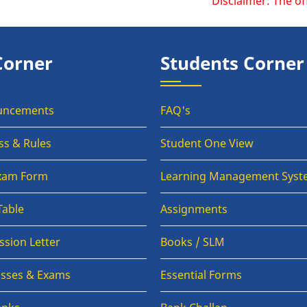
Disclaimer: The official we
Corner
Students Corner
uncements
FAQ's
ss & Rules
Student One View
Exam Form
Learning Management Syst
Table
Assignments
sion Letter
Books / SLM
lasses & Exams
Essential Forms