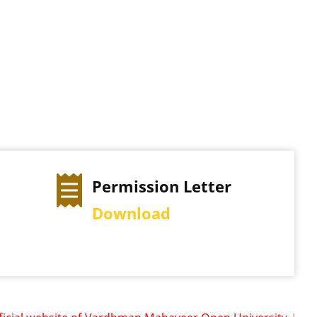
ter
Exam Time Table
View Schedule