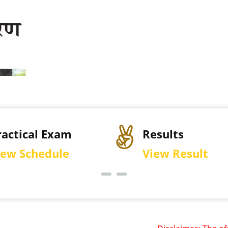
sults
Permission Let
ew Result
Download