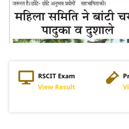
Practical Exam
Re
View Schedule
Vi