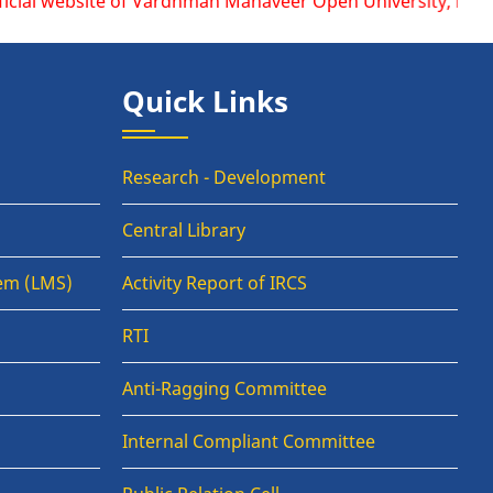
bsite of Vardhman Mahaveer Open University, Kota is www.vm
Quick Links
Research - Development
Central Library
em (LMS)
Activity Report of IRCS
RTI
Anti-Ragging Committee
Internal Compliant Committee