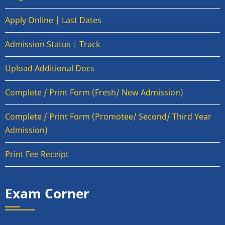
Apply Online | Last Dates
Admission Status | Track
Upload Additional Docs
Complete / Print Form (Fresh/ New Admission)
Complete / Print Form (Promotee/ Second/ Third Year
Admission)
Print Fee Receipt
Exam Corner