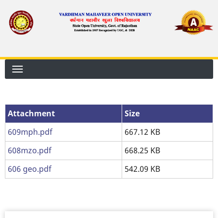
Skip
to
main
content
Attachment
Attachment
Size
609mph.pdf
667.12 KB
608mzo.pdf
668.25 KB
606 geo.pdf
542.09 KB