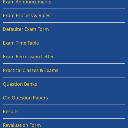
Exam Announcements
Exam Process & Rules
Defaulter Exam Form
Exam Time Table
Exam Permission Letter
Practical Classes & Exams
Question Banks
Old Question Papers
Results
Revaluation Form