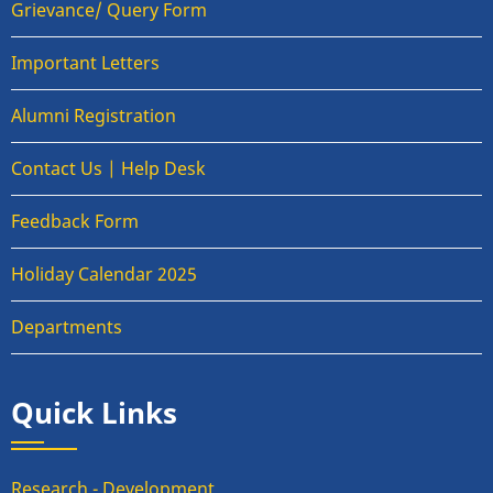
Grievance/ Query Form
Important Letters
Alumni Registration
Contact Us | Help Desk
Feedback Form
Holiday Calendar 2025
Departments
Quick Links
Research - Development