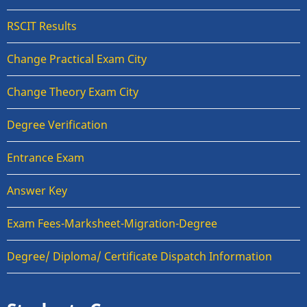
RSCIT Results
Change Practical Exam City
Change Theory Exam City
Degree Verification
Entrance Exam
Answer Key
Exam Fees-Marksheet-Migration-Degree
Degree/ Diploma/ Certificate Dispatch Information