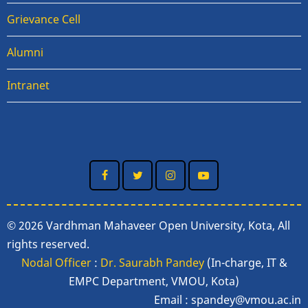
Grievance Cell
Alumni
Intranet
© 2026 Vardhman Mahaveer Open University, Kota, All
rights reserved.
Nodal Officer
:
Dr. Saurabh Pandey
(In-charge, IT &
EMPC Department, VMOU, Kota)
Email :
spandey@vmou.ac.in