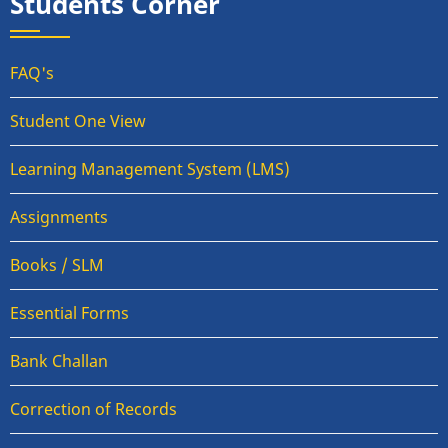
Students Corner
FAQ's
Student One View
Learning Management System (LMS)
Assignments
Books / SLM
Essential Forms
Bank Challan
Correction of Records