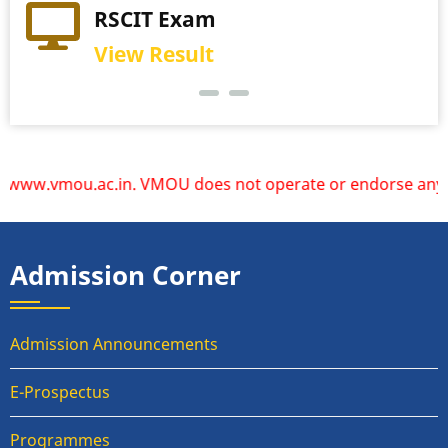
RSCIT Exam
View Result
ww.vmou.ac.in. VMOU does not operate or endorse any other 
Admission Corner
Admission Announcements
E-Prospectus
Programmes