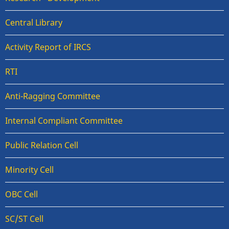
Central Library
Activity Report of IRCS
RTI
Anti-Ragging Committee
Internal Compliant Committee
Public Relation Cell
Minority Cell
OBC Cell
SC/ST Cell