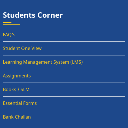
Students Corner
FAQ's
Student One View
Learning Management System (LMS)
Assignments
Books / SLM
Essential Forms
Bank Challan