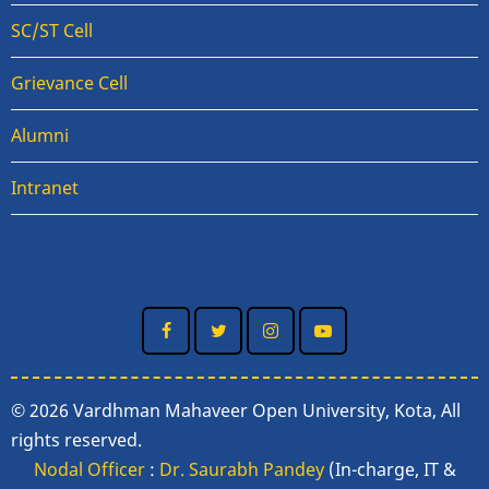
SC/ST Cell
Grievance Cell
Alumni
Intranet
© 2026 Vardhman Mahaveer Open University, Kota, All
rights reserved.
Nodal Officer
:
Dr. Saurabh Pandey
(In-charge, IT &