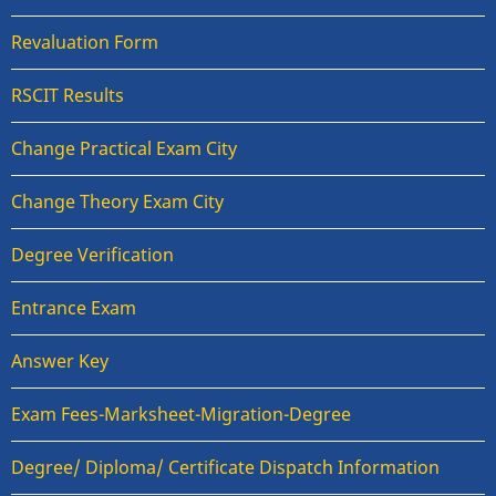
Revaluation Form
RSCIT Results
Change Practical Exam City
Change Theory Exam City
Degree Verification
Entrance Exam
Answer Key
Exam Fees-Marksheet-Migration-Degree
Degree/ Diploma/ Certificate Dispatch Information