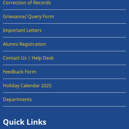
Correction of Records
Grievance/ Query Form
Important Letters
Alumni Registration
Contact Us | Help Desk
Feedback Form
Holiday Calendar 2025
Departments
Quick Links