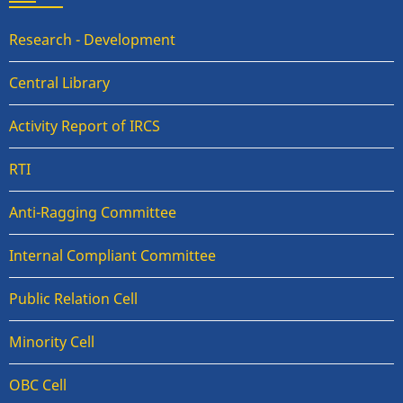
Research - Development
Central Library
Activity Report of IRCS
RTI
Anti-Ragging Committee
Internal Compliant Committee
Public Relation Cell
Minority Cell
OBC Cell