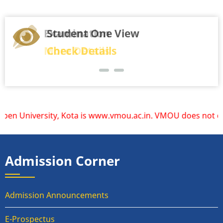
Student One View
Check Details
is www.vmou.ac.in. VMOU does not operate or endorse any oth
Admission Corner
Admission Announcements
E-Prospectus