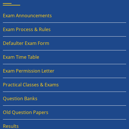
Exam Announcements
Exam Process & Rules
Defaulter Exam Form
Exam Time Table
Exam Permission Letter
Practical Classes & Exams
Question Banks
Old Question Papers
Results