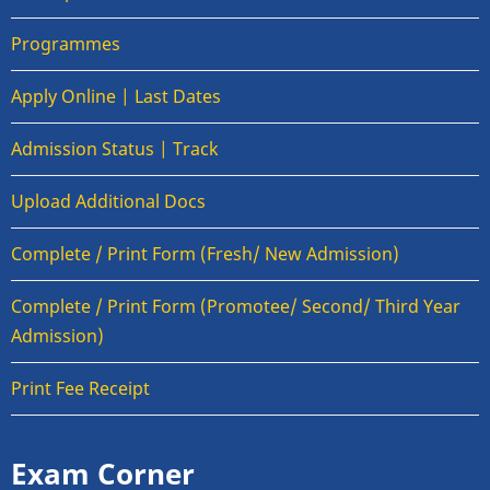
Programmes
Apply Online | Last Dates
Admission Status | Track
Upload Additional Docs
Complete / Print Form (Fresh/ New Admission)
Complete / Print Form (Promotee/ Second/ Third Year
Admission)
Print Fee Receipt
Exam Corner