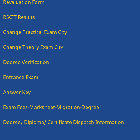
Revaluation Form
RSCIT Results
Change Practical Exam City
Change Theory Exam City
Degree Verification
Entrance Exam
Answer Key
Exam Fees-Marksheet-Migration-Degree
Degree/ Diploma/ Certificate Dispatch Information