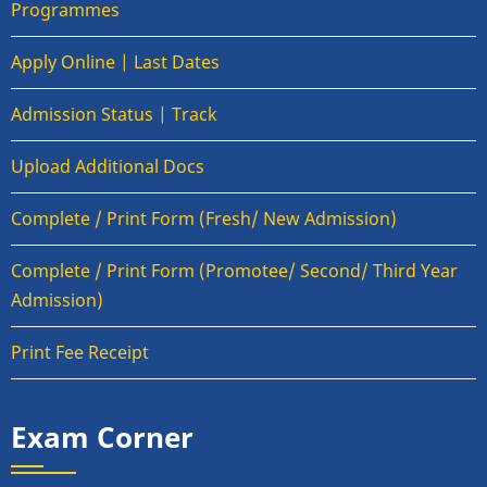
Programmes
Apply Online | Last Dates
Admission Status | Track
Upload Additional Docs
Complete / Print Form (Fresh/ New Admission)
Complete / Print Form (Promotee/ Second/ Third Year
Admission)
Print Fee Receipt
Exam Corner