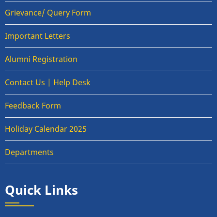
Grievance/ Query Form
Important Letters
Alumni Registration
Contact Us | Help Desk
Feedback Form
Holiday Calendar 2025
Departments
Quick Links