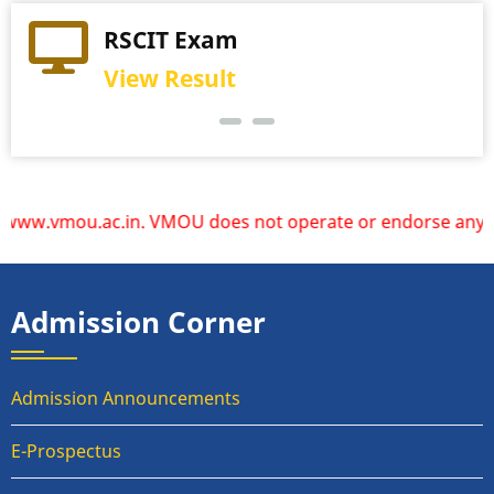
Practical Exam
RSCIT Exam
View Schedule
View Result
mou.ac.in. VMOU does not operate or endorse any other webs
Admission Corner
Admission Announcements
E-Prospectus