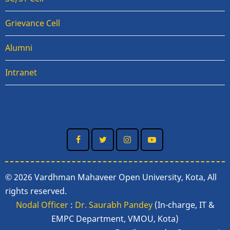
Grievance Cell
Alumni
Intranet
© 2026 Vardhman Mahaveer Open University, Kota, All
rights reserved.
Nodal Officer
:
Dr. Saurabh Pandey
(In-charge, IT &
EMPC Department, VMOU, Kota)