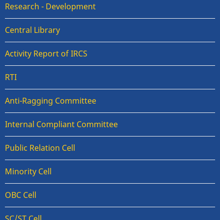
Research - Development
Central Library
Activity Report of IRCS
RTI
Anti-Ragging Committee
Internal Compliant Committee
Public Relation Cell
Minority Cell
OBC Cell
SC/ST Cell