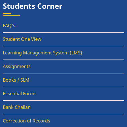
Students Corner
FAQ's
Student One View
Learning Management System (LMS)
Assignments
Books / SLM
Essential Forms
Bank Challan
Correction of Records