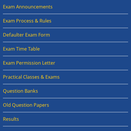
Exam Announcements
Exam Process & Rules
Defaulter Exam Form
Exam Time Table
Exam Permission Letter
Practical Classes & Exams
Question Banks
Old Question Papers
Results