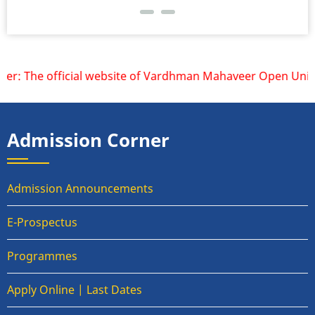
r: The official website of Vardhman Mahaveer Open Universi
Admission Corner
Admission Announcements
E-Prospectus
Programmes
Apply Online | Last Dates