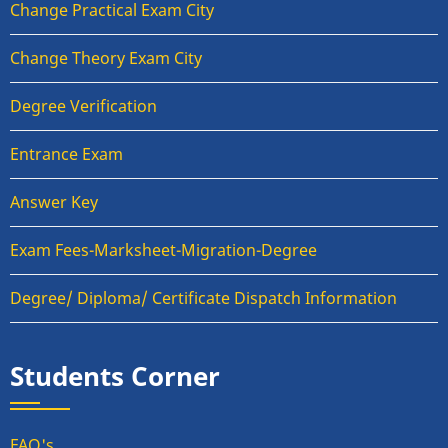
Change Practical Exam City
Change Theory Exam City
Degree Verification
Entrance Exam
Answer Key
Exam Fees-Marksheet-Migration-Degree
Degree/ Diploma/ Certificate Dispatch Information
Students Corner
FAQ's