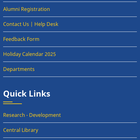
Alumni Registration
Contact Us | Help Desk
Feedback Form
Holiday Calendar 2025
Departments
Quick Links
Research - Development
Central Library