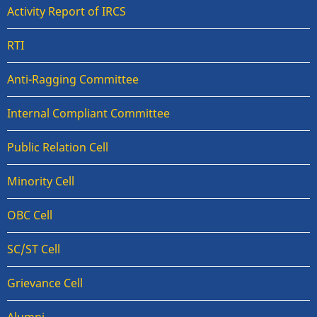
Activity Report of IRCS
RTI
Anti-Ragging Committee
Internal Compliant Committee
Public Relation Cell
Minority Cell
OBC Cell
SC/ST Cell
Grievance Cell