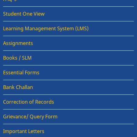
Student One View
Learning Management System (LMS)
Assignments
Books / SLM
Essential Forms
Bank Challan
Correction of Records
Grievance/ Query Form
Important Letters