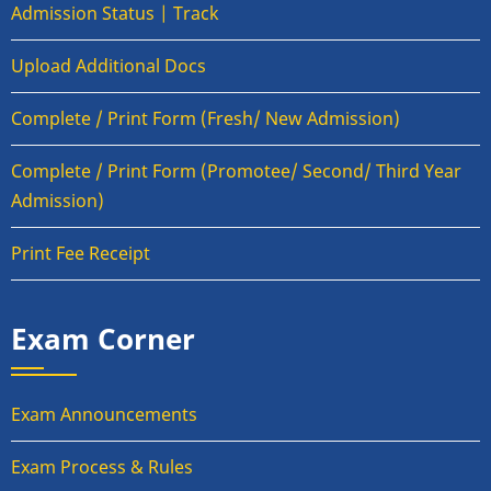
Admission Status | Track
Upload Additional Docs
Complete / Print Form (Fresh/ New Admission)
Complete / Print Form (Promotee/ Second/ Third Year
Admission)
Print Fee Receipt
Exam Corner
Exam Announcements
Exam Process & Rules