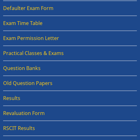
Defaulter Exam Form
Exam Time Table
Exam Permission Letter
Practical Classes & Exams
Question Banks
Old Question Papers
Results
Revaluation Form
RSCIT Results