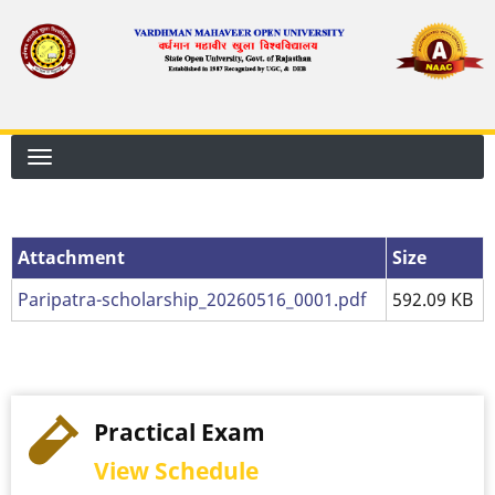
Skip
to
main
content
Attachment
Attachment
Size
Paripatra-scholarship_20260516_0001.pdf
592.09 KB
Practical Exam
View Schedule