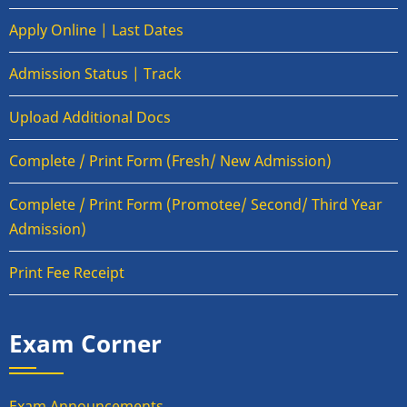
Apply Online | Last Dates
Admission Status | Track
Upload Additional Docs
Complete / Print Form (Fresh/ New Admission)
Complete / Print Form (Promotee/ Second/ Third Year
Admission)
Print Fee Receipt
Exam Corner
Exam Announcements