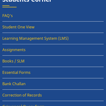
FAQ's
Student One View
Learning Management System (LMS)
Assignments
Books / SLM
Essential Forms
Bank Challan
Correction of Records