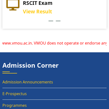
Practical Exam
RSCIT Exam
View Schedule
View Result
w.vmou.ac.in. VMOU does not operate or endorse any other w
Admission Corner
Admission Announcements
E-Prospectus
Programmes