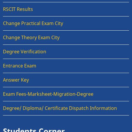
RSCIT Results
Change Practical Exam City
Change Theory Exam City
Degree Verification
Entrance Exam
Answer Key
Exam Fees-Marksheet-Migration-Degree
Degree/ Diploma/ Certificate Dispatch Information
Students Corner