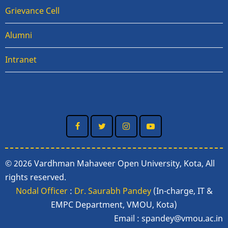
Grievance Cell
Alumni
Intranet
© 2026 Vardhman Mahaveer Open University, Kota, All
rights reserved.
Nodal Officer
:
Dr. Saurabh Pandey
(In-charge, IT &
EMPC Department, VMOU, Kota)
Email :
spandey@vmou.ac.in