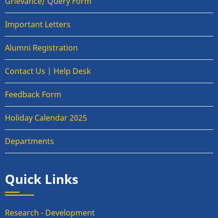
Grievance/ Query Form
Important Letters
Alumni Registration
Contact Us | Help Desk
Feedback Form
Holiday Calendar 2025
Departments
Quick Links
Research - Development