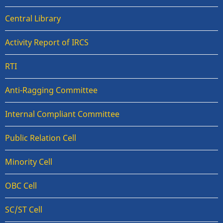
Central Library
Activity Report of IRCS
RTI
Anti-Ragging Committee
Internal Compliant Committee
Public Relation Cell
Minority Cell
OBC Cell
SC/ST Cell