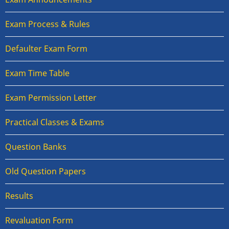
Exam Process & Rules
Defaulter Exam Form
Exam Time Table
Exam Permission Letter
Practical Classes & Exams
Question Banks
Old Question Papers
Results
Revaluation Form